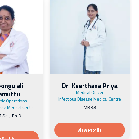
oongulali
Dr. Keerthana Priya
vamuthu
Medical Officer
Infectious Disease Medical Centre
inic Operations
ease Medical Centre
MBBS
.Sc., Ph.D
View Profile
 Profile