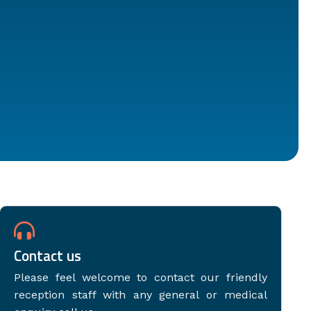
Contact us
Please feel welcome to contact our friendly
reception staff with any general or medical