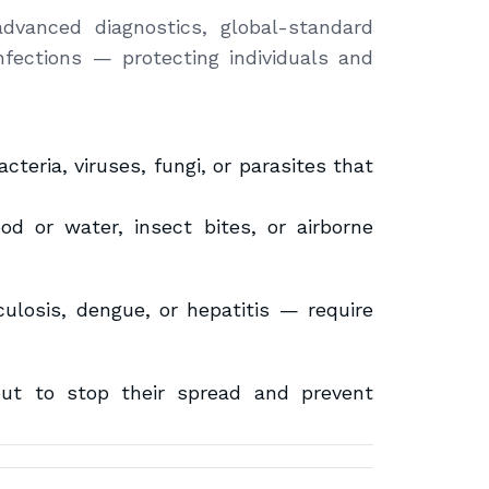
dvanced diagnostics, global-standard
nfections — protecting individuals and
teria, viruses, fungi, or parasites that
d or water, insect bites, or airborne
ulosis, dengue, or hepatitis — require
but to stop their spread and prevent