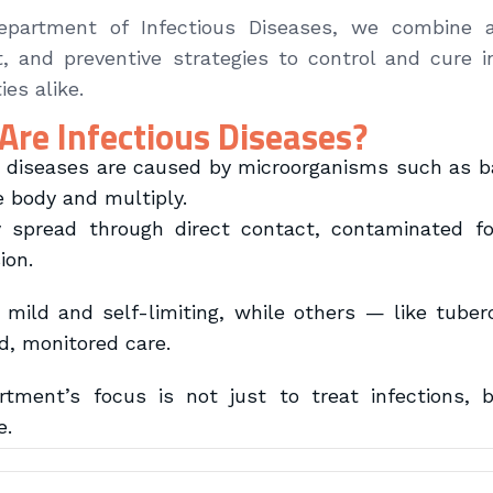
epartment of Infectious Diseases, we combine a
, and preventive strategies to control and cure i
es alike.
Are Infectious Diseases?
s diseases are caused by microorganisms such as bac
e body and multiply.
spread through direct contact, contaminated foo
ion.
mild and self-limiting, while others — like tuberc
ed, monitored care.
tment’s focus is not just to treat infections, 
e.