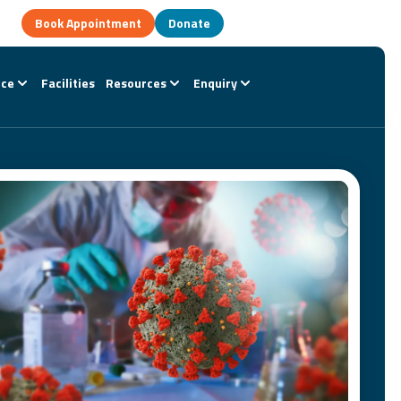
Book Appointment
Donate
nce
Facilities
Resources
Enquiry