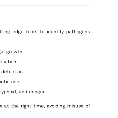
ting-edge tools to identify pathogens
gal growth.
fication.
detection.
iotic use.
 typhoid, and dengue.
e at the right time, avoiding misuse of