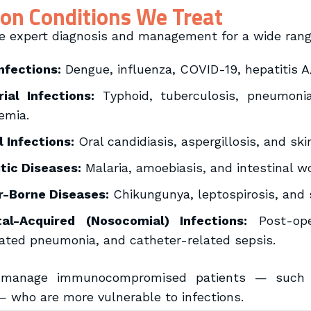
n Conditions We Treat
e expert diagnosis and management for a wide range 
Infections:
Dengue, influenza, COVID-19, hepatitis A/
ial Infections:
Typhoid, tuberculosis, pneumonia,
emia.
 Infections:
Oral candidiasis, aspergillosis, and sk
tic Diseases:
Malaria, amoebiasis, and intestinal w
r-Borne Diseases:
Chikungunya, leptospirosis, and 
tal-Acquired (Nosocomial) Infections:
Post-oper
ated pneumonia, and catheter-related sepsis.
manage immunocompromised patients — such as
— who are more vulnerable to infections.