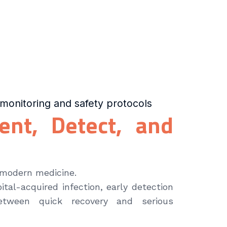
monitoring and safety protocols
vent, Detect, and
 modern medicine.
ital-acquired infection, early detection
tween quick recovery and serious