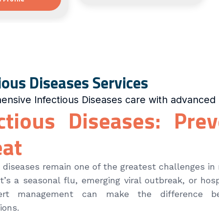
ious Diseases Services
nsive Infectious Diseases care with advanced 
ctious Diseases: Pre
eat
s diseases remain one of the greatest challenges in
t’s a seasonal flu, emerging viral outbreak, or hosp
ert management can make the difference be
ions.