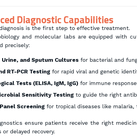
ed Diagnostic Capabilities
iagnosis is the first step to effective treatment.
biology and molecular labs are equipped with cut
d precisely:
, Urine, and Sputum Cultures
for bacterial and fun
nd RT-PCR Testing
for rapid viral and genetic identi
gical Tests (ELISA, IgM, IgG)
for immune response 
crobial Sensitivity Testing
to guide the right antib
 Panel Screening
for tropical diseases like malaria,
gnostics ensure patients receive the right medicin
s or delayed recovery.