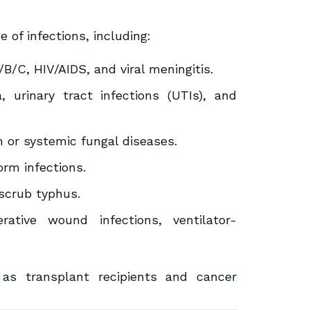
of infections, including:
B/C, HIV/AIDS, and viral meningitis.
 urinary tract infections (UTIs), and
in or systemic fungal diseases.
orm infections.
scrub typhus.
ative wound infections, ventilator-
 transplant recipients and cancer