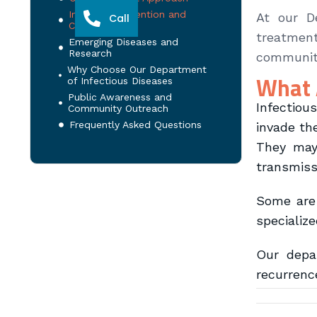
Infection Prevention and
At our D
Call
Control
treatment
Emerging Diseases and
Research
communiti
Why Choose Our Department
What 
of Infectious Diseases
Public Awareness and
Infectiou
Community Outreach
Frequently Asked Questions
invade th
They may 
transmiss
Some are 
specializ
Our depar
recurrenc