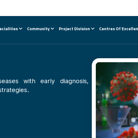
ecialities
Community
Project Division
Centres Of Excelle
seases with early diagnosis,
strategies.