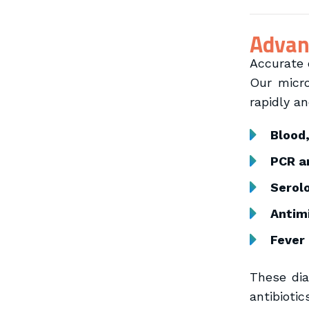
Advanc
Accurate d
Our micro
rapidly an
Blood
PCR a
Serolo
Antimi
Fever
These dia
antibiotic