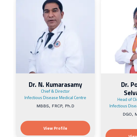
Dr. N. Kumarasamy
Dr. P
Chief & Director
Sel
Infectious Disease Medical Centre
Head of Cl
Infectious Dis
MBBS, FRCP, Ph.D
DGO, M
View Profile
View