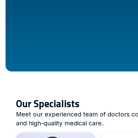
Our Specialists
Meet our experienced team of doctors com
and high-quality medical care.