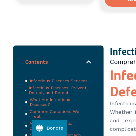
Infect
Contents
Comprehe
Infe
Infectious Diseases Services
Def
Infectious Diseases: Prevent,
Detect, and Defeat
What Are Infectious
Infectiou
Diseases?
Whether i
Common Conditions We
Treat
and exp
Advanced Diagnostic
Donate
Capabilities
complicat
Our Treatment Approach