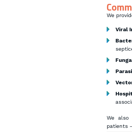
Commo
We provid
Viral 
Bacter
septic
Fungal
Parasi
Vecto
Hospi
associ
We also 
patients 