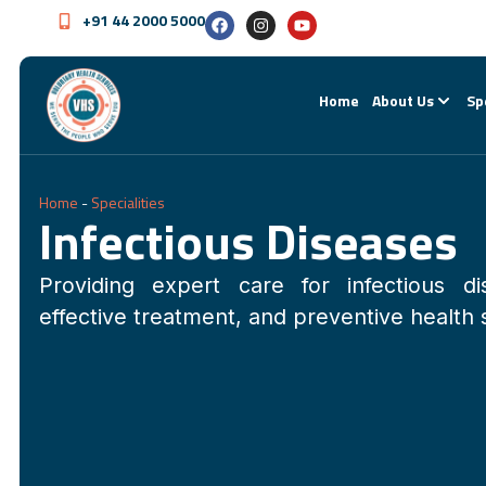
+91 44 2000 5000
Home
About Us
Sp
Home
-
Specialities
Infectious Diseases
Providing expert care for infectious di
effective treatment, and preventive health 