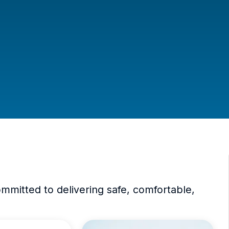
mitted to delivering safe, comfortable,