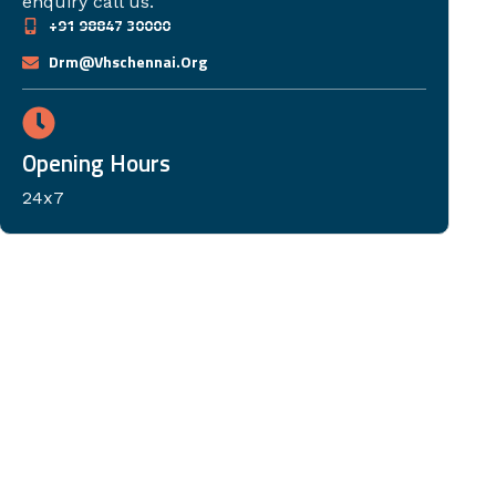
enquiry call us.
+91 98847 30000
Drm@vhschennai.org
Opening Hours
24x7