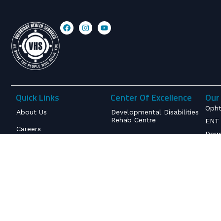
Quick Links
Center Of Excellence
Our 
Opht
About Us
Developmental Disabilities
Rehab Centre
ENT 
Careers
Derm
Rare Diseases & Genetic
Disorders
Insurance & Billing
Infe
Obst
Senior Living & Palliative
International Patient
Care
Service
Orth
Inte
Deaddiction & Mental
Contact
Health Services
Anes
Terms and Conditions
Neur
Refund and Cancellation