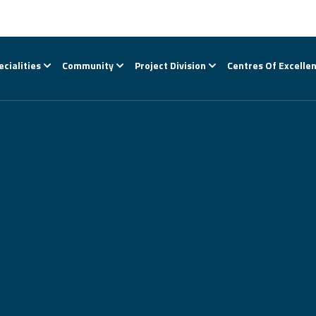
ecialities
Community
Project Division
Centres Of Excelle