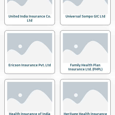
United India Insurance Co.
Universal Sompo GIC Ltd
Ltd
Ericson Insurance Pvt. Ltd
Family Health Plan
Insurance Ltd. (FHPL)
Health Insurance of India
Heritage Health Insurance