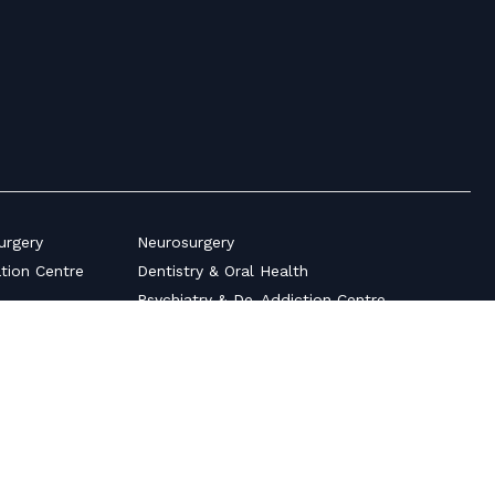
urgery
Neurosurgery
ation Centre
Dentistry & Oral Health
Psychiatry & De-Addiction Centre
Pediatrics & Neonatology
s
Plastic Surgery
Ultrasonography Scan Centre
auma
Surgical Gastroenterology
Pulmonology
ices
Medical Gastroenterology