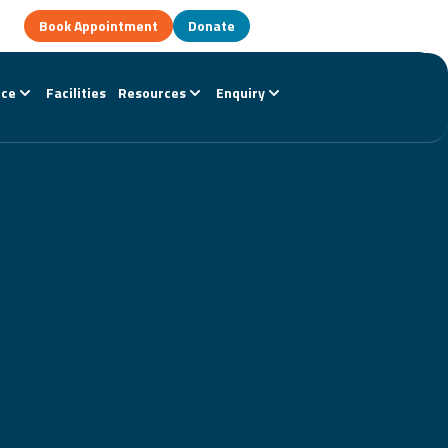
Book Appointment
Donate
nce
Facilities
Resources
Enquiry