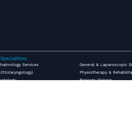
Specialities
halmology Services
General & Laparoscopic S
(Otolaryngology)
Physiotherapy & Rehabilit
atology
Projects Division
ctious Diseases
Community Health
etrics & Gynecology
Developmental Paediatric
opaedics
Radiodiagnostics
nsive Care Unit
Emergency Medicine & Tr
thesiology
Urology Services
ology
Nephrology & Dialysis Serv