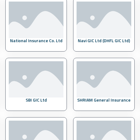
National Insurance Co. Ltd
Navi GIC Ltd (DHFL GIC Ltd)
SBI GIC Ltd
SHRIAM General Insurance