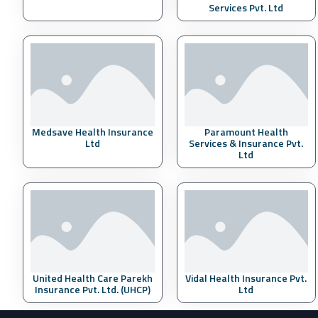
Services Pvt. Ltd
Medsave Health Insurance
Paramount Health
Ltd
Services & Insurance Pvt.
Ltd
United Health Care Parekh
Vidal Health Insurance Pvt.
Insurance Pvt. Ltd. (UHCP)
Ltd