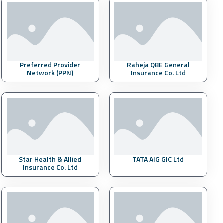
Preferred Provider
Raheja QBE General
Network (PPN)
Insurance Co. Ltd
Star Health & Allied
TATA AIG GIC Ltd
Insurance Co. Ltd