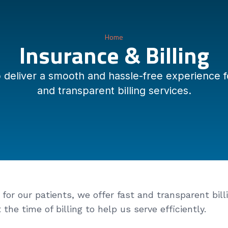
Home
Insurance & Billing
liver a smooth and hassle-free experience for
and transparent billing services.
or our patients, we offer fast and transparent billi
he time of billing to help us serve efficiently.