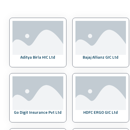
Aditya Birla HIC Ltd
Bajaj Allianz GIC Ltd
Go Digit Insurance Pvt Ltd
HDFC ERGO GIC Ltd