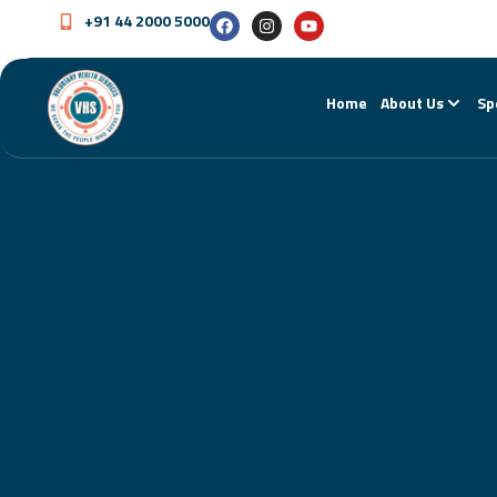
+91 44 2000 5000
Home
About Us
Sp