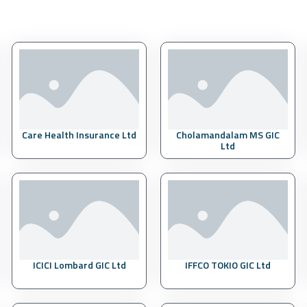
Care Health Insurance Ltd
Cholamandalam MS GIC
Ltd
ICICI Lombard GIC Ltd
IFFCO TOKIO GIC Ltd