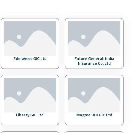
Edelweiss GIC Ltd
Future Generali India
Insurance Co. Ltd
Liberty GIC Ltd
Magma HDI GIC Ltd