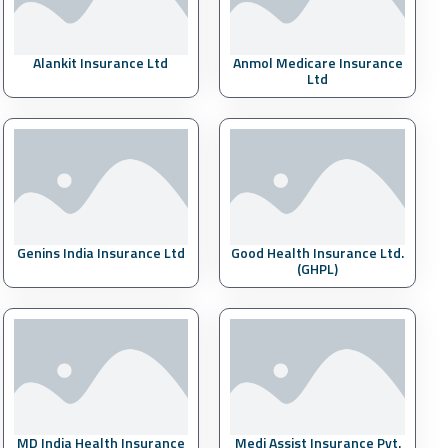
Alankit Insurance Ltd
Anmol Medicare Insurance
Ltd
Genins India Insurance Ltd
Good Health Insurance Ltd.
(GHPL)
MD India Health Insurance
Medi Assist Insurance Pvt.