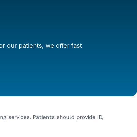
 our patients, we offer fast
ng services. Patients should provide ID,