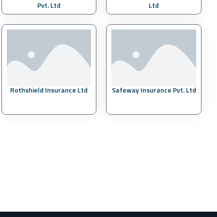
Pvt. Ltd
Ltd
Rothshield Insurance Ltd
Safeway Insurance Pvt. Ltd