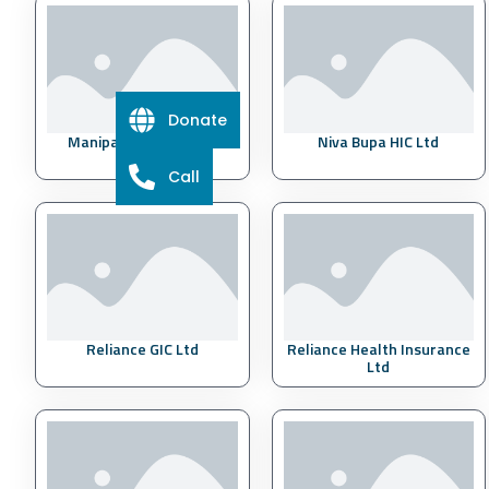
Donate
Manipal Cigna HIC Ltd
Niva Bupa HIC Ltd
Call
Reliance GIC Ltd
Reliance Health Insurance
Ltd