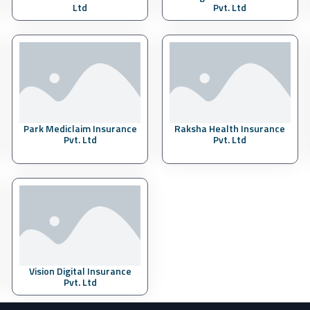
Ltd
Pvt. Ltd
Park Mediclaim Insurance
Raksha Health Insurance
Pvt. Ltd
Pvt. Ltd
Vision Digital Insurance
Pvt. Ltd