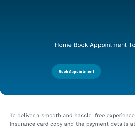
Home Book Appointment To de
Book Appointment
To deliver a smooth and hassle-free experience f
Insurance card copy and the payment details at t