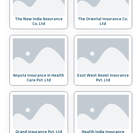
The New India Assurance
The Oriental Insurance Co.
Co. Ltd
Ltd
Anyuta Insurance in Health
East West Assist Insurance
Care Pvt. Ltd
Pvt. Ltd
Grand Insurance Pvt. Ltd
Health India Insurance