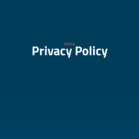
Home
Privacy Policy