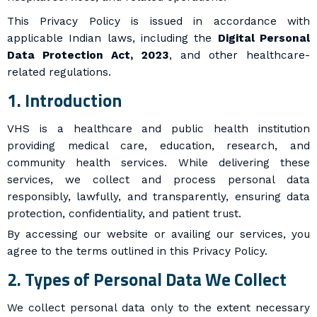
This Privacy Policy is issued in accordance with
applicable Indian laws, including the
Digital Personal
Data Protection Act, 2023
, and other healthcare-
related regulations.
1. Introduction
VHS is a healthcare and public health institution
providing medical care, education, research, and
community health services. While delivering these
services, we collect and process personal data
responsibly, lawfully, and transparently, ensuring data
protection, confidentiality, and patient trust.
By accessing our website or availing our services, you
agree to the terms outlined in this Privacy Policy.
2. Types of Personal Data We Collect
We collect personal data only to the extent necessary