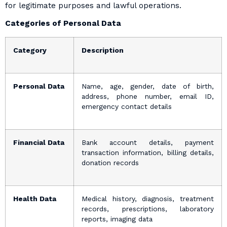
for legitimate purposes and lawful operations.
Categories of Personal Data
Category
Description
Personal Data
Name, age, gender, date of birth,
address, phone number, email ID,
emergency contact details
Financial Data
Bank account details, payment
transaction information, billing details,
donation records
Health Data
Medical history, diagnosis, treatment
records, prescriptions, laboratory
reports, imaging data