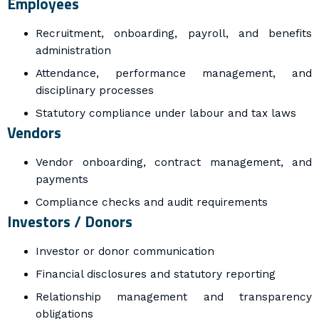
Employees
Recruitment, onboarding, payroll, and benefits
administration
Attendance, performance management, and
disciplinary processes
Statutory compliance under labour and tax laws
Vendors
Vendor onboarding, contract management, and
payments
Compliance checks and audit requirements
Investors / Donors
Investor or donor communication
Financial disclosures and statutory reporting
Relationship management and transparency
obligations