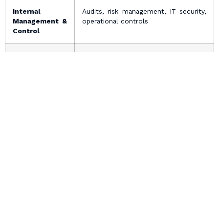
Internal
Audits, risk management, IT security,
Management &
operational controls
Control
Defence of
Responding to legal notices,
Legal Claims
litigation, dispute resolution
4. Your Rights
In accordance with applicable data protection laws,
individuals have the following rights:
Access
You have the right to request access to personal data
held by VHS, subject to legal and medical confidentiality
restrictions.
Correction