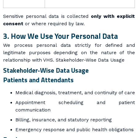
Sensitive personal data is collected
only with explicit
consent
or where required by law.
3. How We Use Your Personal Data
We process personal data strictly for defined and
legitimate purposes depending on the nature of the
relationship with VHS.
Stakeholder-Wise Data Usage
Stakeholder-Wise Data Usage
Patients and Attendants
Medical diagnosis, treatment, and continuity of care
Appointment scheduling and patient
communication
Billing, insurance, and statutory reporting
Emergency response and public health obligations