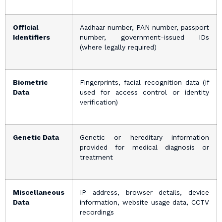
Official
Aadhaar number, PAN number, passport
Identifiers
number, government-issued IDs
(where legally required)
Biometric
Fingerprints, facial recognition data (if
Data
used for access control or identity
verification)
Genetic Data
Genetic or hereditary information
provided for medical diagnosis or
treatment
Miscellaneous
IP address, browser details, device
Data
information, website usage data, CCTV
recordings