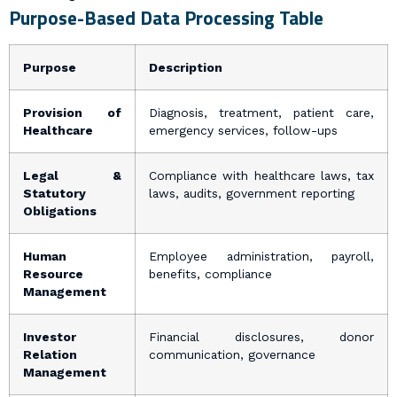
Purpose-Based Data Processing Table
Purpose
Description
Provision of
Diagnosis, treatment, patient care,
Healthcare
emergency services, follow-ups
Legal &
Compliance with healthcare laws, tax
Statutory
laws, audits, government reporting
Obligations
Human
Employee administration, payroll,
Resource
benefits, compliance
Management
Investor
Financial disclosures, donor
Relation
communication, governance
Management