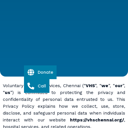
Donate
Voluntary Health Services, Chennai (“
Call
VHS
”, “
we
”, “
our
”,
“
us
”) is committed to protecting the privacy and
confidentiality of personal data entrusted to us. This
Privacy Policy explains how we collect, use, store,
disclose, and safeguard personal data when individuals
interact with our website
https://vhschennai.org/
,
hospital services, and related operations.