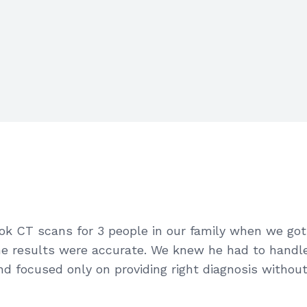
took CT scans for 3 people in our family when we g
e results were accurate. We knew he had to handle 
d focused only on providing right diagnosis without