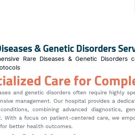
iseases & Genetic Disorders Ser
ensive Rare Diseases & Genetic Disorders c
rotocols
ialized Care for Compl
ases and genetic disorders often require highly spe
sive management. Our hospital provides a dedicat
 conditions, combining advanced diagnostics, gen
. With a focus on patient-centered care, we empo
for better health outcomes.
ect listing to show.