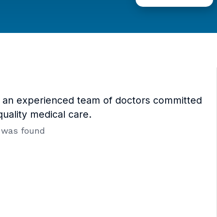
y an experienced team of doctors committed
quality medical care.
 was found