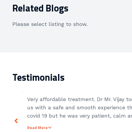
Related Blogs
Please select listing to show.
Testimonials
Very affordable treatment. Dr Mr. Vijay 
us with a safe and smooth experience th
covid 19 but he was very patient, calm an
patients.
Read More