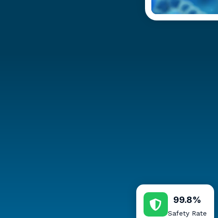
99.8%
Safety Rate