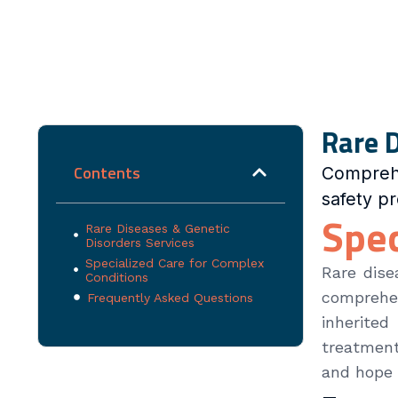
Rare D
Contents
Compreh
safety p
Spec
Rare Diseases & Genetic
Disorders Services
Specialized Care for Complex
Rare dise
Conditions
comprehen
Frequently Asked Questions
inherited
treatment
and hope 
Please sel