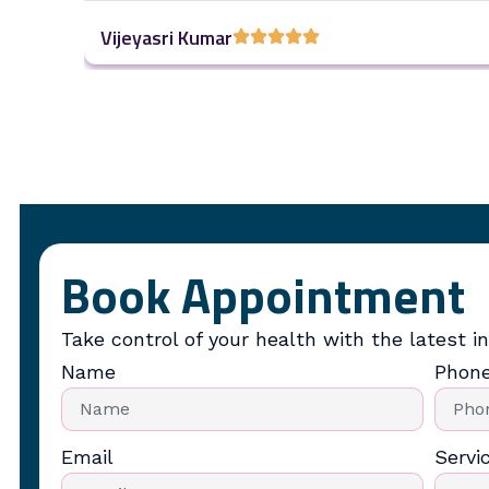
Vijeyasri Kumar
Book Appointment
Take control of your health with the latest in
Name
Phon
Email
Servi