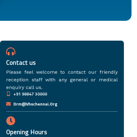
Contact us
Please feel welcome to contact our friendly
reception staff with any general or medical
enquiry call us.
+91 98847 30000
Drm@vhschennai.org
Opening Hours