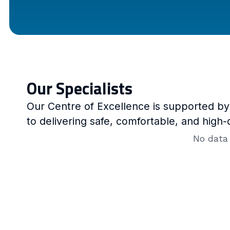
Our Specialists
Our Centre of Excellence is supported b
to delivering safe, comfortable, and high-
No data