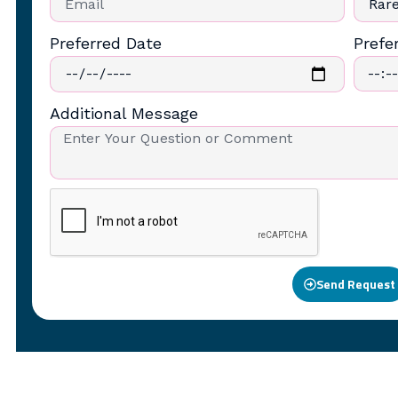
Preferred Date
Prefe
Additional Message
Send Request