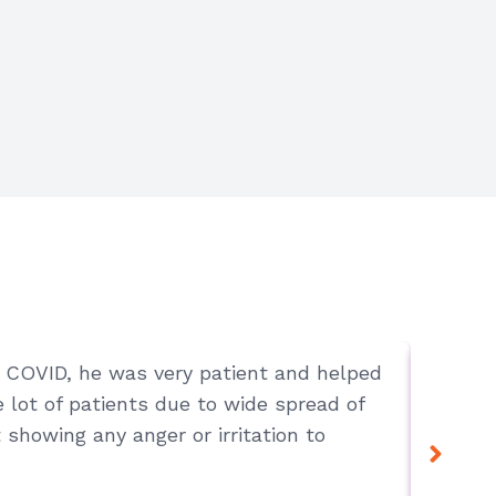
ot COVID, he was very patient and helped
Chenna
lot of patients due to wide spread of
 showing any anger or irritation to
Lovely 