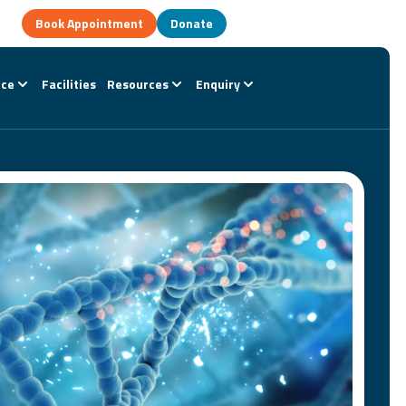
Book Appointment
Donate
nce
Facilities
Resources
Enquiry