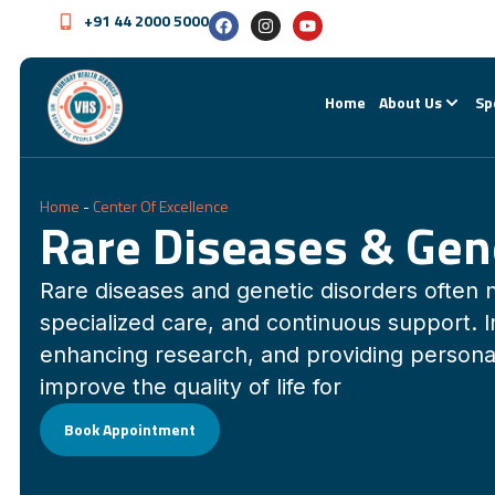
+91 44 2000 5000
Home
About Us
Sp
Home
-
Center Of Excellence
Rare Diseases & Gen
Rare diseases and genetic disorders often 
specialized care, and continuous support. 
enhancing research, and providing persona
improve the quality of life for
Book Appointment