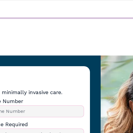
 minimally invasive care.
e Number
ce Required