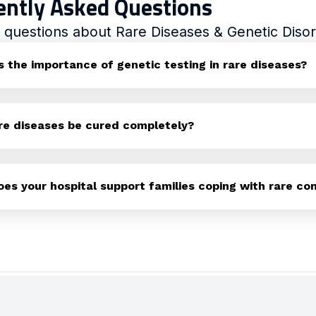
ently Asked Questions
uestions about Rare Diseases & Genetic Disor
s the importance of genetic testing in rare diseases?
re diseases be cured completely?
es your hospital support families coping with rare con