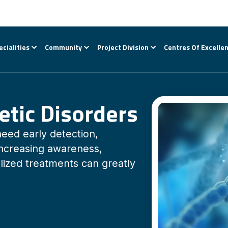
ecialities
Community
Project Division
Centres Of Excelle
etic Disorders
need early detection,
Increasing awareness,
lized treatments can greatly