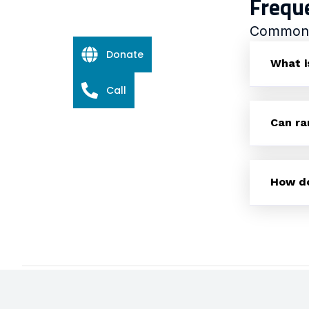
Frequ
Common q
Donate
What i
Call
Can ra
How do