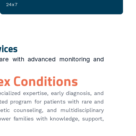
24x7
vices
are with advanced monitoring and
ex Conditions
cialized expertise, early diagnosis, and
ed program for patients with rare and
etic counseling, and multidisciplinary
wer families with knowledge, support,