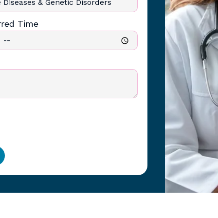
rred Time