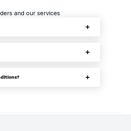
ders and our services
ditions?