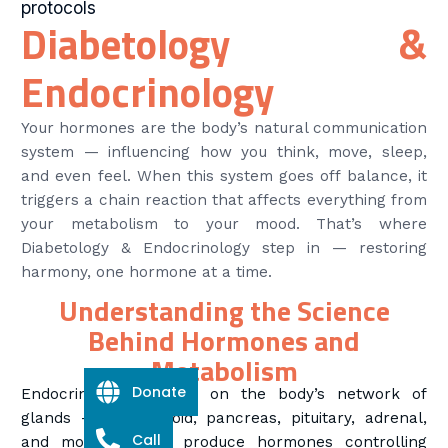
protocols
Diabetology &
Endocrinology
Your hormones are the body’s natural communication
system — influencing how you think, move, sleep,
and even feel. When this system goes off balance, it
triggers a chain reaction that affects everything from
your metabolism to your mood. That’s where
Diabetology & Endocrinology step in — restoring
harmony, one hormone at a time.
Understanding the Science
Behind Hormones and
Metabolism
Donate
Endocrinology focuses on the body’s network of
glands — the thyroid, pancreas, pituitary, adrenal,
Call
and more — that produce hormones controlling