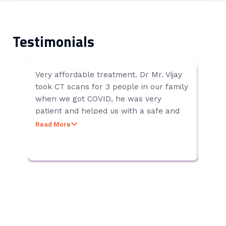
Testimonials
Very affordable treatment. Dr Mr. Vijay
Chenn
Vijey
took CT scans for 3 people in our family
Clean
when we got COVID, he was very
& All
patient and helped us with a safe and
Hospi
smooth experience the results were
Read More
accurate. We knew he had to handle lot
of patients due to wide spread of covid
19 but he was very patient, calm and
focused only on providing right diagnosis
without showing any anger or irritation
to patients.