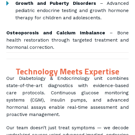
Growth and Puberty Disorders
– Advanced
pediatric endocrine testing and growth hormone
therapy for children and adolescents.
Osteoporosis and Calcium Imbalance
– Bone
health restoration through targeted treatment and
hormonal correction.
Technology Meets Expertise
Our Diabetology & Endocrinology unit combines
state-of-the-art diagnostics with evidence-based
care protocols. Continuous glucose monitoring
systems (CGM), insulin pumps, and advanced
hormonal assays enable real-time assessment and
proactive management.
Our team doesn’t just treat symptoms — we decode