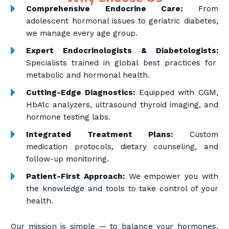
Comprehensive Endocrine Care:
From
adolescent hormonal issues to geriatric diabetes,
we manage every age group.
Expert Endocrinologists & Diabetologists:
Specialists trained in global best practices for
metabolic and hormonal health.
Cutting-Edge Diagnostics:
Equipped with CGM,
HbA1c analyzers, ultrasound thyroid imaging, and
hormone testing labs.
Integrated Treatment Plans:
Custom
medication protocols, dietary counseling, and
follow-up monitoring.
Patient-First Approach:
We empower you with
the knowledge and tools to take control of your
health.
Our mission is simple — to balance your hormones,