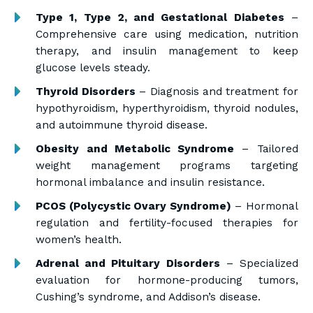
Type 1, Type 2, and Gestational Diabetes
–
Comprehensive care using medication, nutrition
therapy, and insulin management to keep
glucose levels steady.
Thyroid Disorders
– Diagnosis and treatment for
hypothyroidism, hyperthyroidism, thyroid nodules,
and autoimmune thyroid disease.
Obesity and Metabolic Syndrome
– Tailored
weight management programs targeting
hormonal imbalance and insulin resistance.
PCOS (Polycystic Ovary Syndrome)
– Hormonal
regulation and fertility-focused therapies for
women’s health.
Adrenal and Pituitary Disorders
– Specialized
evaluation for hormone-producing tumors,
Cushing’s syndrome, and Addison’s disease.