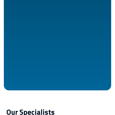
Our Specialists