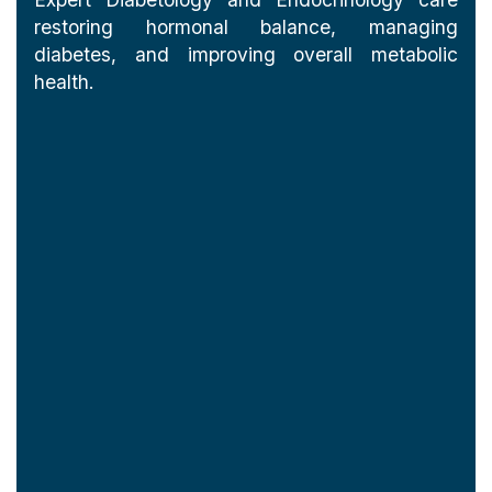
restoring hormonal balance, managing
diabetes, and improving overall metabolic
health.