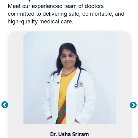
Meet our experienced team of doctors
committed to delivering safe, comfortable, and
high-quality medical care.
Dr. Leelavathy Kandaswamy
Visiting Consultant
Diabetology & Endocrinology
MRCP, CCT(UK) Endocrinology
View Profile