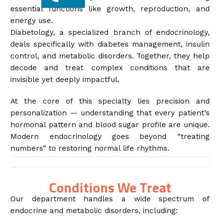
essential functions like growth, reproduction, and
energy use.
Diabetology, a specialized branch of endocrinology,
deals specifically with diabetes management, insulin
control, and metabolic disorders. Together, they help
decode and treat complex conditions that are
invisible yet deeply impactful.
At the core of this specialty lies precision and
personalization — understanding that every patient’s
hormonal pattern and blood sugar profile are unique.
Modern endocrinology goes beyond “treating
numbers” to restoring normal life rhythms.
Conditions We Treat
Our department handles a wide spectrum of
endocrine and metabolic disorders, including: