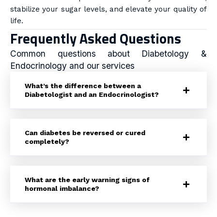
stabilize your sugar levels, and elevate your quality of
life.
Frequently Asked Questions
Common questions about Diabetology &
Endocrinology and our services
What’s the difference between a
Diabetologist and an Endocrinologist?
Can diabetes be reversed or cured
completely?
What are the early warning signs of
hormonal imbalance?