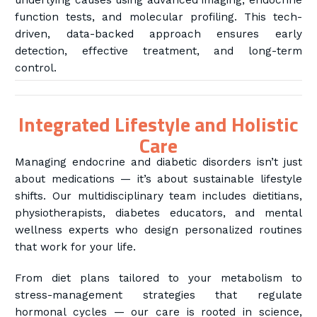
underlying causes using advanced imaging, endocrine
function tests, and molecular profiling. This tech-
driven, data-backed approach ensures early
detection, effective treatment, and long-term
control.
Integrated Lifestyle and Holistic
Care
Managing endocrine and diabetic disorders isn’t just
about medications — it’s about sustainable lifestyle
shifts. Our multidisciplinary team includes dietitians,
physiotherapists, diabetes educators, and mental
wellness experts who design personalized routines
that work for your life.
From diet plans tailored to your metabolism to
stress-management strategies that regulate
hormonal cycles — our care is rooted in science,