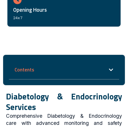
Opening Hours
24x7
Contents
Diabetology & Endocrinology
Services
Comprehensive Diabetology & Endocrinology
care with advanced monitoring and safety