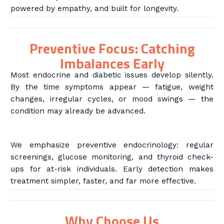
powered by empathy, and built for longevity.
Preventive Focus: Catching
Imbalances Early
Most endocrine and diabetic issues develop silently.
By the time symptoms appear — fatigue, weight
changes, irregular cycles, or mood swings — the
condition may already be advanced.
We emphasize preventive endocrinology: regular
screenings, glucose monitoring, and thyroid check-
ups for at-risk individuals. Early detection makes
treatment simpler, faster, and far more effective.
Why Choose Us