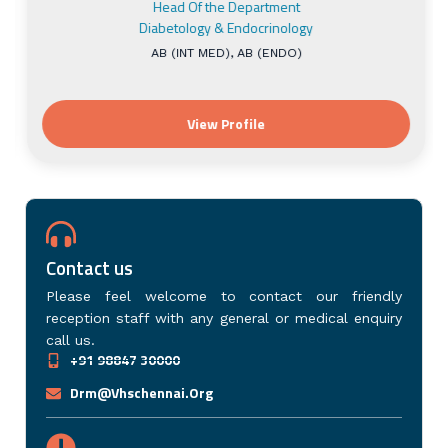
Contact us
Please feel welcome to contact our friendly
reception staff with any general or medical enquiry
call us.
+91 98847 30000
Drm@vhschennai.org