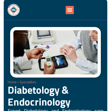
Home
-
Specialities
Diabetology &
Endocrinology
Expert Diabetology and Endocrinology care