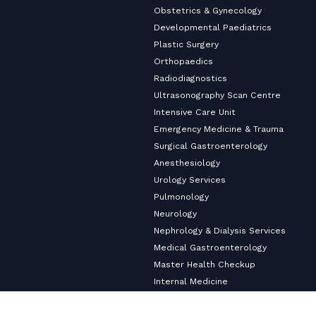
Obstetrics & Gynecology
Developmental Paediatrics
Plastic Surgery
Orthopaedics
Radiodiagnostics
Ultrasonography Scan Centre
Intensive Care Unit
Emergency Medicine & Trauma
Surgical Gastroenterology
Anesthesiology
Urology Services
Pulmonology
Neurology
Nephrology & Dialysis Services
Medical Gastroenterology
Master Health Checkup
Internal Medicine
Diabetology & Endocrinology
Cardiology & Heart Care