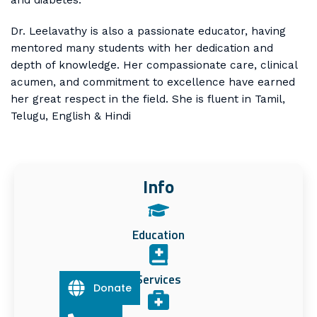
Dr. Leelavathy is also a passionate educator, having
mentored many students with her dedication and
depth of knowledge. Her compassionate care, clinical
acumen, and commitment to excellence have earned
her great respect in the field. She is fluent in Tamil,
Telugu, English & Hindi
Info
Education
Services
Donate