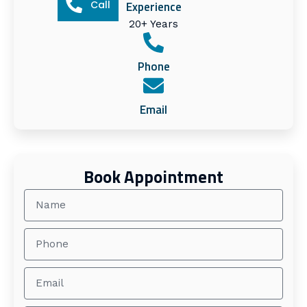
Call
Experience
20+ Years
Phone
Email
Book Appointment