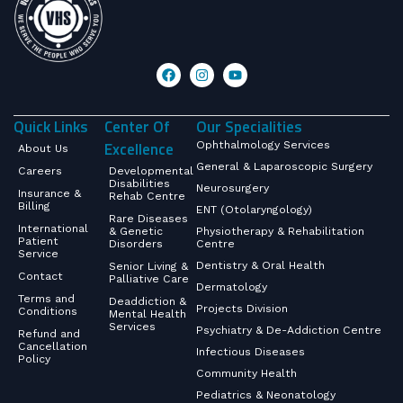
Quick Links
Center Of
Our Specialities
Excellence
Ophthalmology Services
About Us
General & Laparoscopic Surgery
Careers
Developmental
Disabilities
Neurosurgery
Insurance &
Rehab Centre
Billing
ENT (Otolaryngology)
Rare Diseases
International
& Genetic
Physiotherapy & Rehabilitation
Patient
Disorders
Centre
Service
Dentistry & Oral Health
Senior Living &
Contact
Palliative Care
Dermatology
Terms and
Deaddiction &
Projects Division
Conditions
Mental Health
Services
Psychiatry & De-Addiction Centre
Refund and
Cancellation
Infectious Diseases
Policy
Community Health
Pediatrics & Neonatology