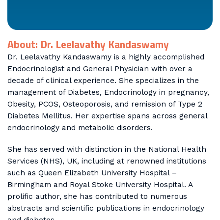
About: Dr. Leelavathy Kandaswamy
Dr. Leelavathy Kandaswamy is a highly accomplished
Endocrinologist and General Physician with over a
decade of clinical experience. She specializes in the
management of Diabetes, Endocrinology in pregnancy,
Obesity, PCOS, Osteoporosis, and remission of Type 2
Diabetes Mellitus. Her expertise spans across general
endocrinology and metabolic disorders.
She has served with distinction in the National Health
Services (NHS), UK, including at renowned institutions
such as Queen Elizabeth University Hospital –
Birmingham and Royal Stoke University Hospital. A
prolific author, she has contributed to numerous
abstracts and scientific publications in endocrinology
and diabetes.