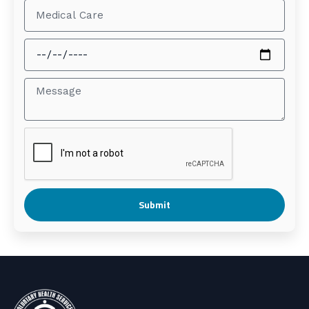
Submit