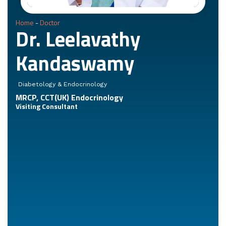
Home
-
Doctor
Dr. Leelavathy
Kandaswamy
Diabetology & Endocrinology
MRCP, CCT(UK) Endocrinology
Visiting Consultant