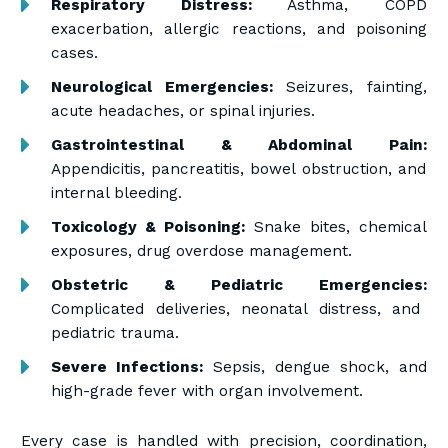
Respiratory Distress:
Asthma, COPD
exacerbation, allergic reactions, and poisoning
cases.
Neurological Emergencies:
Seizures, fainting,
acute headaches, or spinal injuries.
Gastrointestinal & Abdominal Pain:
Appendicitis, pancreatitis, bowel obstruction, and
internal bleeding.
Toxicology & Poisoning:
Snake bites, chemical
exposures, drug overdose management.
Obstetric & Pediatric Emergencies:
Complicated deliveries, neonatal distress, and
pediatric trauma.
Severe Infections:
Sepsis, dengue shock, and
high-grade fever with organ involvement.
Every case is handled with precision, coordination,