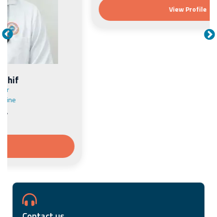
View Profile
Contact us