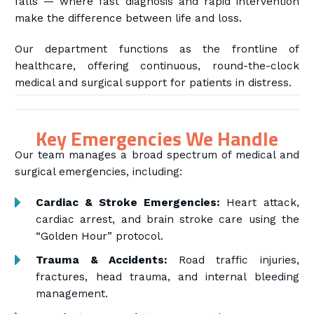
falls — where fast diagnosis and rapid intervention
make the difference between life and loss.
Our department functions as the frontline of
healthcare, offering continuous, round-the-clock
medical and surgical support for patients in distress.
Key Emergencies We Handle
Our team manages a broad spectrum of medical and
surgical emergencies, including:
Cardiac & Stroke Emergencies:
Heart attack,
cardiac arrest, and brain stroke care using the
“Golden Hour” protocol.
Trauma & Accidents:
Road traffic injuries,
fractures, head trauma, and internal bleeding
management.