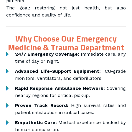
patients.
The goal: restoring not just health, but also
confidence and quality of life.
Why Choose Our Emergency
Medicine & Trauma Department
24/7 Emergency Coverage:
Immediate care, any
time of day or night.
Advanced Life-Support Equipment:
ICU-grade
monitors, ventilators, and defibrillators.
Rapid Response Ambulance Network:
Covering
nearby regions for critical pickup.
Proven Track Record:
High survival rates and
patient satisfaction in critical cases.
Empathetic Care:
Medical excellence backed by
human compassion.