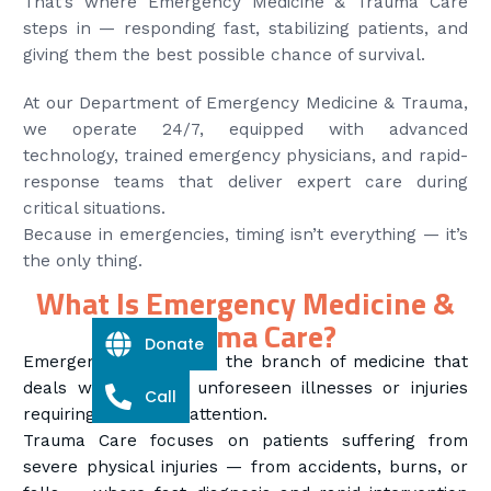
That’s where Emergency Medicine & Trauma Care
steps in — responding fast, stabilizing patients, and
giving them the best possible chance of survival.
At our Department of Emergency Medicine & Trauma,
we operate 24/7, equipped with advanced
technology, trained emergency physicians, and rapid-
response teams that deliver expert care during
critical situations.
Because in emergencies, timing isn’t everything — it’s
the only thing.
What Is Emergency Medicine &
Trauma Care?
Donate
Emergency Medicine is the branch of medicine that
deals with sudden, unforeseen illnesses or injuries
Call
requiring immediate attention.
Trauma Care focuses on patients suffering from
severe physical injuries — from accidents, burns, or