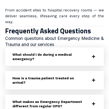
From accident sites to hospital recovery rooms — we
deliver seamless, lifesaving care every step of the
way.
Frequently Asked Questions
Common questions about Emergency Medicine &
Trauma and our services
What should I do during a medical
emergency?
How is a trauma patient treated on
arrival?
What makes an Emergency Department
different from regular OPD?