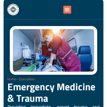
Home
-
Specialities
Emergency Medicine
& Trauma
Providing immediate, expert trauma and