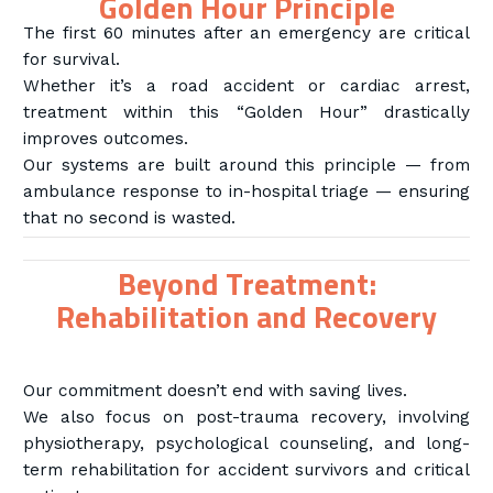
Golden Hour Principle
The first 60 minutes after an emergency are critical
for survival.
Whether it’s a road accident or cardiac arrest,
treatment within this “Golden Hour” drastically
improves outcomes.
Our systems are built around this principle — from
ambulance response to in-hospital triage — ensuring
that no second is wasted.
Beyond Treatment:
Rehabilitation and Recovery
Our commitment doesn’t end with saving lives.
We also focus on post-trauma recovery, involving
physiotherapy, psychological counseling, and long-
term rehabilitation for accident survivors and critical