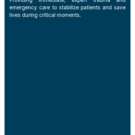
emergency care to stabilize patients and save
lives during critical moments.