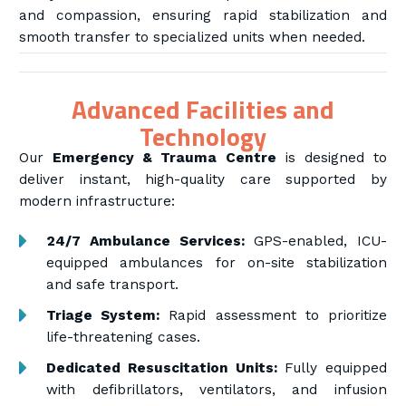
and compassion, ensuring rapid stabilization and
smooth transfer to specialized units when needed.
Advanced Facilities and
Technology
Our
Emergency & Trauma Centre
is designed to
deliver instant, high-quality care supported by
modern infrastructure:
24/7 Ambulance Services:
GPS-enabled, ICU-
equipped ambulances for on-site stabilization
and safe transport.
Triage System:
Rapid assessment to prioritize
life-threatening cases.
Dedicated Resuscitation Units:
Fully equipped
with defibrillators, ventilators, and infusion