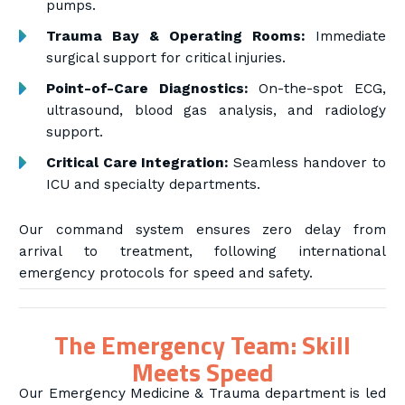
pumps.
Trauma Bay & Operating Rooms:
Immediate
surgical support for critical injuries.
Point-of-Care Diagnostics:
On-the-spot ECG,
ultrasound, blood gas analysis, and radiology
support.
Critical Care Integration:
Seamless handover to
ICU and specialty departments.
Our command system ensures zero delay from
arrival to treatment, following international
emergency protocols for speed and safety.
The Emergency Team: Skill
Meets Speed
Our Emergency Medicine & Trauma department is led