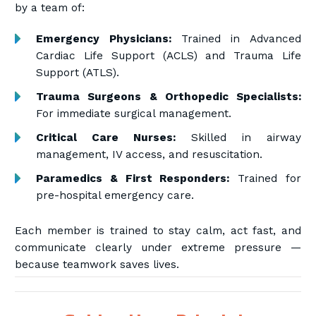
by a team of:
Emergency Physicians:
Trained in Advanced
Cardiac Life Support (ACLS) and Trauma Life
Support (ATLS).
Trauma Surgeons & Orthopedic Specialists:
For immediate surgical management.
Critical Care Nurses:
Skilled in airway
management, IV access, and resuscitation.
Paramedics & First Responders:
Trained for
pre-hospital emergency care.
Each member is trained to stay calm, act fast, and
communicate clearly under extreme pressure —
because teamwork saves lives.