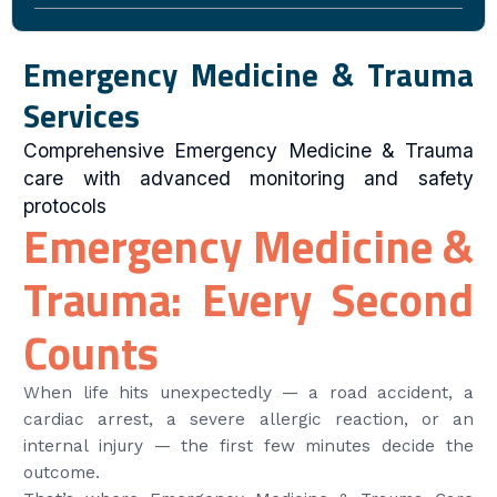
Emergency Medicine & Trauma
Services
Comprehensive Emergency Medicine & Trauma
care with advanced monitoring and safety
protocols
Emergency Medicine &
Trauma: Every Second
Counts
When life hits unexpectedly — a road accident, a
cardiac arrest, a severe allergic reaction, or an
internal injury — the first few minutes decide the
outcome.