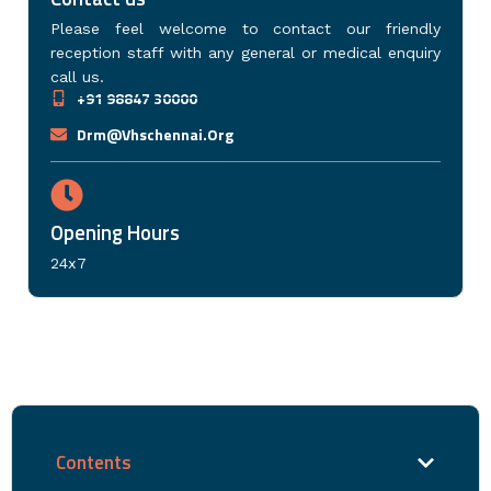
Please feel welcome to contact our friendly
reception staff with any general or medical enquiry
call us.
+91 98847 30000
Drm@vhschennai.org
Opening Hours
24x7
Contents