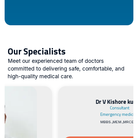
Our Specialists
Meet our experienced team of doctors
committed to delivering safe, comfortable, and
high-quality medical care.
Dr V Kishore kumar
Consultant
Emergency medicine
MBBS.,MEM.,MRCEM.,