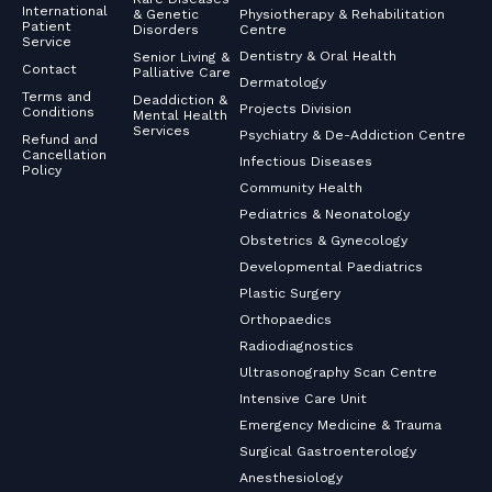
International
& Genetic
Physiotherapy & Rehabilitation
Patient
Disorders
Centre
Service
Dentistry & Oral Health
Senior Living &
Contact
Palliative Care
Dermatology
Terms and
Deaddiction &
Projects Division
Conditions
Mental Health
Services
Psychiatry & De-Addiction Centre
Refund and
Cancellation
Infectious Diseases
Policy
Community Health
Pediatrics & Neonatology
Obstetrics & Gynecology
Developmental Paediatrics
Plastic Surgery
Orthopaedics
Radiodiagnostics
Ultrasonography Scan Centre
Intensive Care Unit
Emergency Medicine & Trauma
Surgical Gastroenterology
Anesthesiology