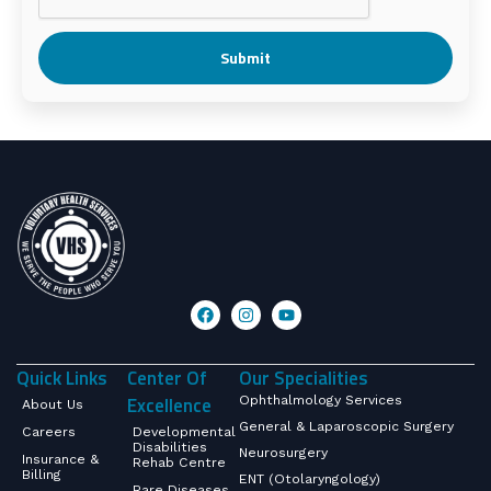
Submit
Quick Links
Center Of
Our Specialities
Excellence
Ophthalmology Services
About Us
General & Laparoscopic Surgery
Careers
Developmental
Disabilities
Neurosurgery
Insurance &
Rehab Centre
Billing
ENT (Otolaryngology)
Rare Diseases