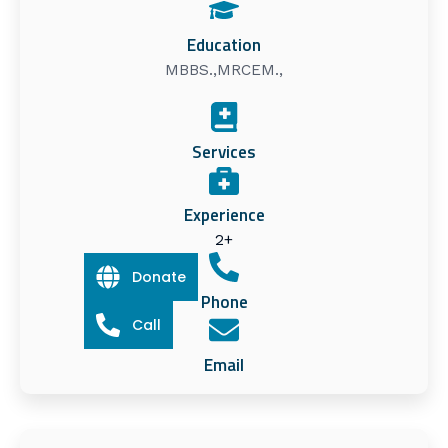
Education
MBBS.,MRCEM.,
Services
Experience
2+
Donate
Phone
Call
Email