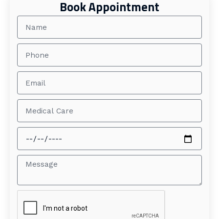
Book Appointment