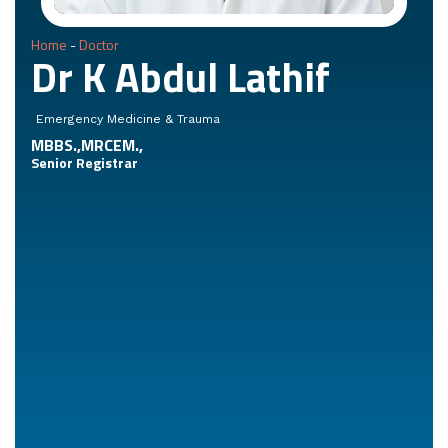
Home
-
Doctor
Dr K Abdul Lathif
Emergency Medicine & Trauma
MBBS.,MRCEM.,
Senior Registrar