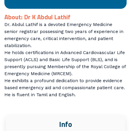
About: Dr K Abdul Lathif
Dr. Abdul Lathif is a devoted Emergency Medicine
senior registrar possessing two years of experience in
emergency care, critical intervention, and patient
stabilization.
He holds certifications in Advanced Cardiovascular Life
Support (ACLS) and Basic Life Support (BLS), and is
presently pursuing Membership of the Royal College of
Emergency Medicine (MRCEM).
He exhibits a profound dedication to provide evidence
based emergency aid and compassionate patient care.
He is fluent in Tamil and English.
Info