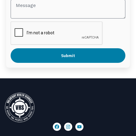
Submit