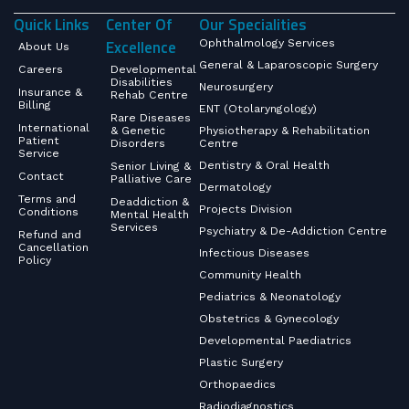
Quick Links
Center Of
Our Specialities
Excellence
Ophthalmology Services
About Us
General & Laparoscopic Surgery
Careers
Developmental
Disabilities
Neurosurgery
Insurance &
Rehab Centre
Billing
ENT (Otolaryngology)
Rare Diseases
International
& Genetic
Physiotherapy & Rehabilitation
Patient
Disorders
Centre
Service
Dentistry & Oral Health
Senior Living &
Contact
Palliative Care
Dermatology
Terms and
Deaddiction &
Projects Division
Conditions
Mental Health
Services
Psychiatry & De-Addiction Centre
Refund and
Cancellation
Infectious Diseases
Policy
Community Health
Pediatrics & Neonatology
Obstetrics & Gynecology
Developmental Paediatrics
Plastic Surgery
Orthopaedics
Radiodiagnostics