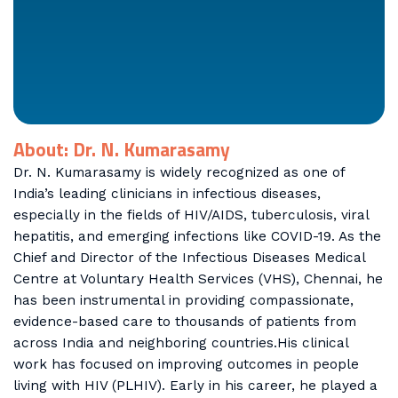
About: Dr. N. Kumarasamy
Dr. N. Kumarasamy is widely recognized as one of
India’s leading clinicians in infectious diseases,
especially in the fields of HIV/AIDS, tuberculosis, viral
hepatitis, and emerging infections like COVID-19. As the
Chief and Director of the Infectious Diseases Medical
Centre at Voluntary Health Services (VHS), Chennai, he
has been instrumental in providing compassionate,
evidence-based care to thousands of patients from
across India and neighboring countries.His clinical
work has focused on improving outcomes in people
living with HIV (PLHIV). Early in his career, he played a