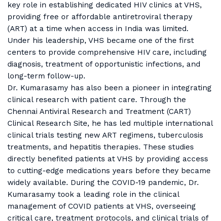
key role in establishing dedicated HIV clinics at VHS,
providing free or affordable antiretroviral therapy
(ART) at a time when access in India was limited.
Under his leadership, VHS became one of the first
centers to provide comprehensive HIV care, including
diagnosis, treatment of opportunistic infections, and
long-term follow-up.
Dr. Kumarasamy has also been a pioneer in integrating
clinical research with patient care. Through the
Chennai Antiviral Research and Treatment (CART)
Clinical Research Site, he has led multiple international
clinical trials testing new ART regimens, tuberculosis
treatments, and hepatitis therapies. These studies
directly benefited patients at VHS by providing access
to cutting-edge medications years before they became
widely available. During the COVID-19 pandemic, Dr.
Kumarasamy took a leading role in the clinical
management of COVID patients at VHS, overseeing
critical care, treatment protocols, and clinical trials of