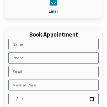
Email
Book Appointment