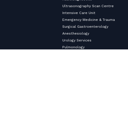
Ultrasonography Scan Centre
Intensive Care Unit
Emergency Medicine & Trauma
Surgical Gastroenterology
Anesthesiology
Urology Services
Pulmonology
Neurology
Nephrology & Dialysis Services
Medical Gastroenterology
Master Health Checkup
Internal Medicine
Diabetology & Endocrinology
Cardiology & Heart Care
Copyright ©2026
VHS Multi-Speciality Hospital.
All Rights
Reserved