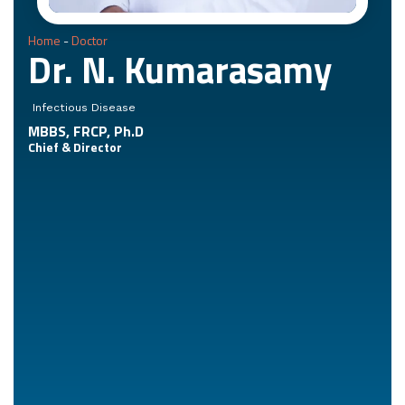
Home
-
Doctor
Dr. N. Kumarasamy
Infectious Disease
MBBS, FRCP, Ph.D
Chief & Director