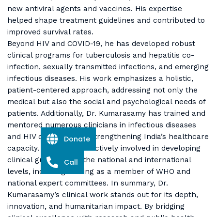
new antiviral agents and vaccines. His expertise
helped shape treatment guidelines and contributed to
improved survival rates.
Beyond HIV and COVID-19, he has developed robust
clinical programs for tuberculosis and hepatitis co-
infection, sexually transmitted infections, and emerging
infectious diseases. His work emphasizes a holistic,
patient-centered approach, addressing not only the
medical but also the social and psychological needs of
patients. Additionally, Dr. Kumarasamy has trained and
mentored numerous clinicians in infectious diseases
and HIV care, thereby strengthening India’s healthcare
Donate
capacity. He has been actively involved in developing
clinical guidelines at the national and international
Call
levels, including serving as a member of WHO and
national expert committees. In summary, Dr.
Kumarasamy’s clinical work stands out for its depth,
innovation, and humanitarian impact. By bridging