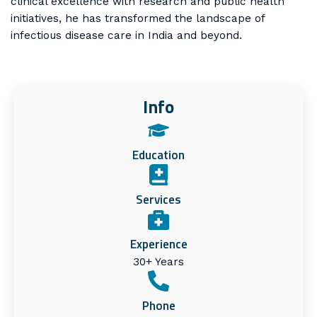
clinical excellence with research and public health
initiatives, he has transformed the landscape of
infectious disease care in India and beyond.
Info
Education
Services
Experience
30+ Years
Phone