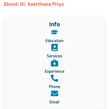
About: Dr. Keerthana Priya
Info
Education
Services
Experience
Phone
Email