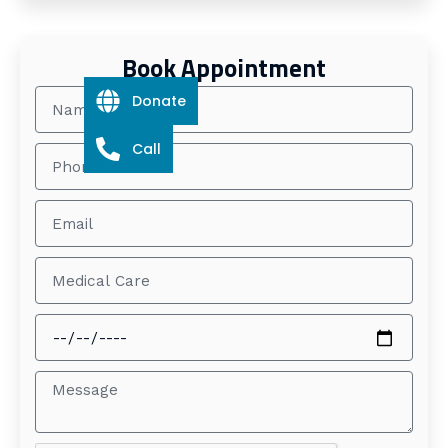
Book Appointment
Donate
Call