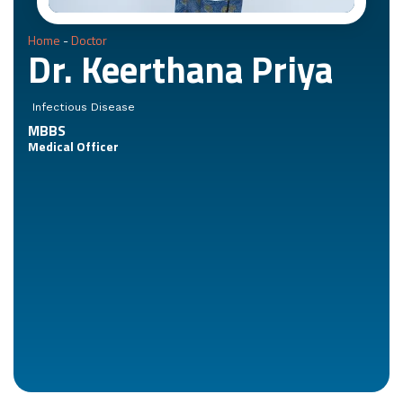
Home
-
Doctor
Dr. Keerthana Priya
Infectious Disease
MBBS
Medical Officer