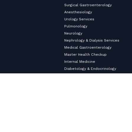
Surgical Gastroenterology
Anesthesiology
Urology Services
Pulmonology
Neurology
Nephrology & Dialysis Services
Medical Gastroenterology
Master Health Checkup
Internal Medicine
Diabetology & Endocrinology
Cardiology & Heart Care
Copyright ©2026
VHS Multi-Speciality Hospital.
All Rights
Reserved
Privacy Policy
© Designed and Developed By
Cloudstar Digital