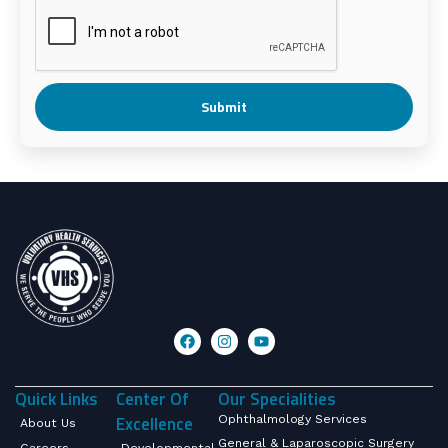
Submit
Quick Links
Center Of
Our Specialities
Excellence
Ophthalmology Services
About Us
General & Laparoscopic Surgery