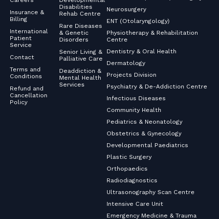
Careers
Developmental
Disabilities
Neurosurgery
Insurance &
Rehab Centre
Billing
ENT (Otolaryngology)
Rare Diseases
International
& Genetic
Physiotherapy & Rehabilitation
Patient
Disorders
Centre
Service
Dentistry & Oral Health
Senior Living &
Contact
Palliative Care
Dermatology
Terms and
Deaddiction &
Projects Division
Conditions
Mental Health
Services
Psychiatry & De-Addiction Centre
Refund and
Cancellation
Infectious Diseases
Policy
Community Health
Pediatrics & Neonatology
Obstetrics & Gynecology
Developmental Paediatrics
Plastic Surgery
Orthopaedics
Radiodiagnostics
Ultrasonography Scan Centre
Intensive Care Unit
Emergency Medicine & Trauma