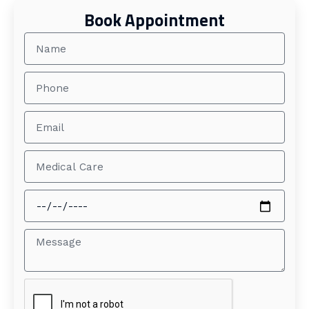
Book Appointment