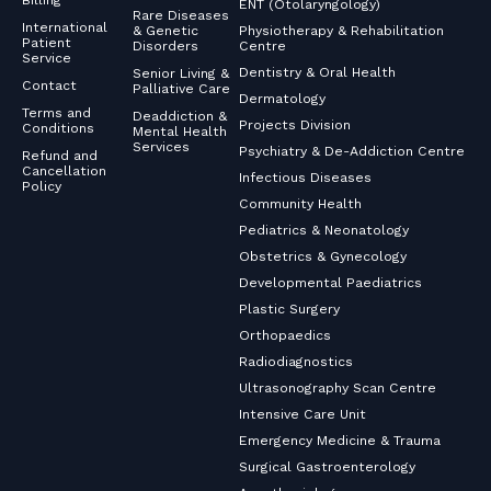
Billing
ENT (Otolaryngology)
Rare Diseases
International
& Genetic
Physiotherapy & Rehabilitation
Patient
Disorders
Centre
Service
Dentistry & Oral Health
Senior Living &
Contact
Palliative Care
Dermatology
Terms and
Deaddiction &
Projects Division
Conditions
Mental Health
Services
Psychiatry & De-Addiction Centre
Refund and
Cancellation
Infectious Diseases
Policy
Community Health
Pediatrics & Neonatology
Obstetrics & Gynecology
Developmental Paediatrics
Plastic Surgery
Orthopaedics
Radiodiagnostics
Ultrasonography Scan Centre
Intensive Care Unit
Emergency Medicine & Trauma
Surgical Gastroenterology