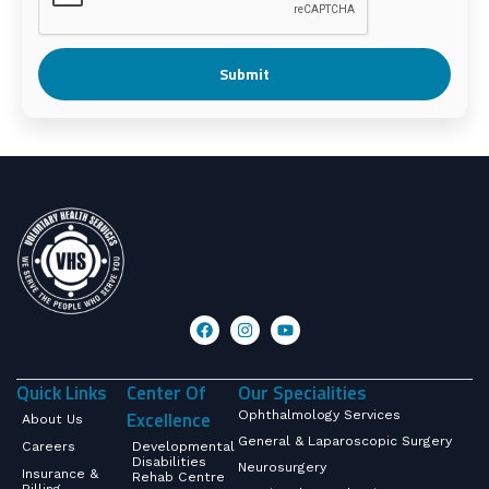
Submit
Quick Links
Center Of
Our Specialities
Excellence
Ophthalmology Services
About Us
General & Laparoscopic Surgery
Careers
Developmental
Disabilities
Neurosurgery
Insurance &
Rehab Centre