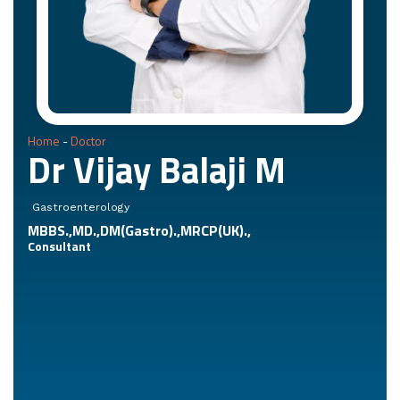
Home
-
Doctor
Dr Vijay Balaji M
Gastroenterology
MBBS.,MD.,DM(Gastro).,MRCP(UK).,
Consultant