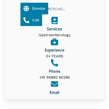
Donate
MRCP(UK).,
Call
Services
Gastroenterology
Experience
5+ YEARS
Phone
+91 94882 60296
Email