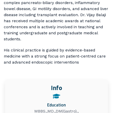
complex pancreato-biliary disorders, inflammatory
bowel disease, GI motility disorders, and advanced liver
disease including transplant evaluation. Dr. Vijay Balaji
has received multiple academic awards at national
conferences and is actively involved in teaching and
training undergraduate and postgraduate medical
students.
His clinical practice is guided by evidence-based
medicine with a strong focus on patient-centred care
and advanced endoscopic interventions
Info
Education
MBBS.,MD.,DM(Gastro).,