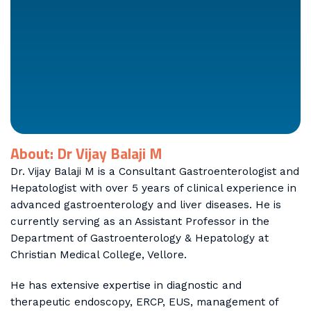
About: Dr Vijay Balaji M
Dr. Vijay Balaji M is a Consultant Gastroenterologist and
Hepatologist with over 5 years of clinical experience in
advanced gastroenterology and liver diseases. He is
currently serving as an Assistant Professor in the
Department of Gastroenterology & Hepatology at
Christian Medical College, Vellore.
He has extensive expertise in diagnostic and
therapeutic endoscopy, ERCP, EUS, management of