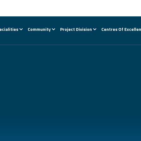
ecialities
Community
Project Division
Centres Of Excelle