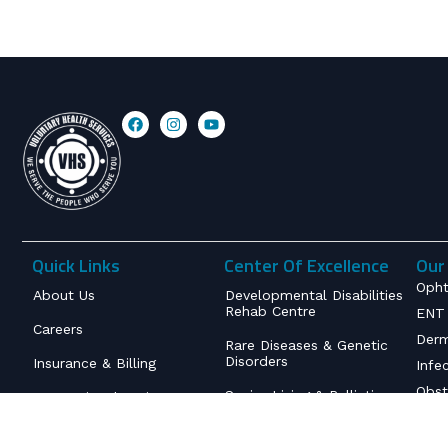
Quick Links
Center Of Excellence
Our 
Opht
About Us
Developmental Disabilities
Rehab Centre
ENT 
Careers
Derm
Rare Diseases & Genetic
Disorders
Insurance & Billing
Infe
Obst
Senior Living & Palliative
International Patient
Care
Service
Orth
Inte
Deaddiction & Mental
Contact