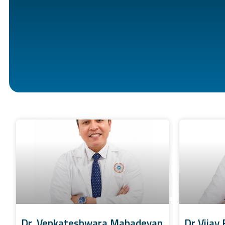
Dr. Venkateshwara Mahadevan
Dr Vijay 