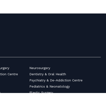
urgery
Neurosurgery
ation Centre
Dentistry & Oral Health
Psychiatry & De-Addiction Centre
Pediatrics & Neonatology
s
Plastic Surgery
Ultrasonography Scan Centre
auma
Surgical Gastroenterology