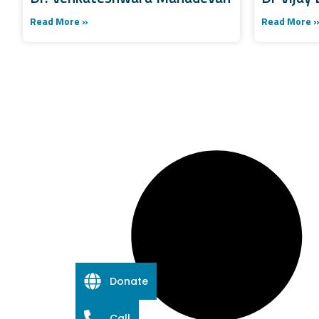
Read More »
Read More 
Donate
Call