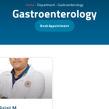
Home
-
Department
-
Gastroenterology
Gastroenterology
Book Appointment
Balaji M