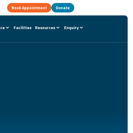
Book Appointment
Donate
nce
Facilities
Resources
Enquiry