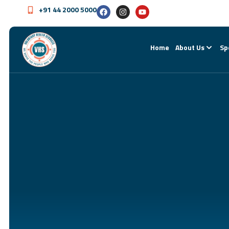
+91 44 2000 5000
Home
About Us
Sp