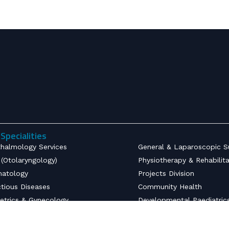
Specialities
halmology Services
General & Laparoscopic S
(Otolaryngology)
Physiotherapy & Rehabilit
atology
Projects Division
ctious Diseases
Community Health
etrics & Gynecology
Developmental Paediatric
opaedics
Radiodiagnostics
nsive Care Unit
Emergency Medicine & Tr