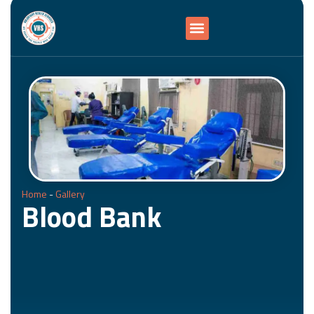
Home
-
Gallery
Blood Bank