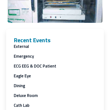
Recent Events
External
Emergency
ECG EEG & DOC Patient
Eagle Eye
Dining
Deluxe Room
Cath Lab