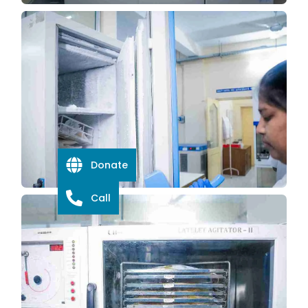
Donate
Call