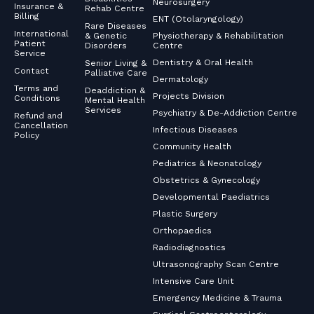
Neurosurgery
Insurance &
Rehab Centre
Billing
ENT (Otolaryngology)
Rare Diseases
International
& Genetic
Physiotherapy & Rehabilitation
Patient
Disorders
Centre
Service
Dentistry & Oral Health
Senior Living &
Contact
Palliative Care
Dermatology
Terms and
Deaddiction &
Projects Division
Conditions
Mental Health
Services
Psychiatry & De-Addiction Centre
Refund and
Cancellation
Infectious Diseases
Policy
Community Health
Pediatrics & Neonatology
Obstetrics & Gynecology
Developmental Paediatrics
Plastic Surgery
Orthopaedics
Radiodiagnostics
Ultrasonography Scan Centre
Intensive Care Unit
Emergency Medicine & Trauma