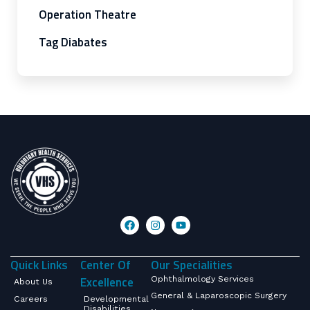
Operation Theatre
Tag Diabates
Quick Links
Center Of
Our Specialities
Excellence
Ophthalmology Services
About Us
General & Laparoscopic Surgery
Careers
Developmental
Disabilities