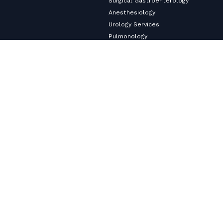
Surgical Gastroenterology
Anesthesiology
Urology Services
Pulmonology
Neurology
Nephrology & Dialysis Services
Medical Gastroenterology
Master Health Checkup
Internal Medicine
Diabetology & Endocrinology
Cardiology & Heart Care
Copyright ©2026
VHS Multi-Speciality Hospital.
All Rights
Reserved
Privacy Policy
© Designed and Developed By
Cloudstar Digital