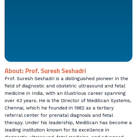
About: Prof. Suresh Seshadri
Prof. Suresh Seshadri is a distinguished pioneer in the
field of diagnostic and obstetric ultrasound and fetal
medicine in India, with an illustrious career spanning
over 43 years. He is the Director of MediScan Systems,
Chennai, which he founded in 1982 as a tertiary
referral center for prenatal diagnosis and fetal
therapy. Under his leadership, MediScan has become a
leading institution known for its excellence in