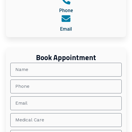
Phone
Email
Book Appointment