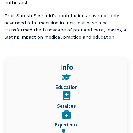
enthusiast.
Prof. Suresh Seshadri’s contributions have not only
advanced fetal medicine in India but have also
transformed the landscape of prenatal care, leaving a
lasting impact on medical practice and education.
Info
Education
Services
Experience