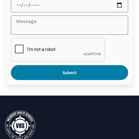
Submit