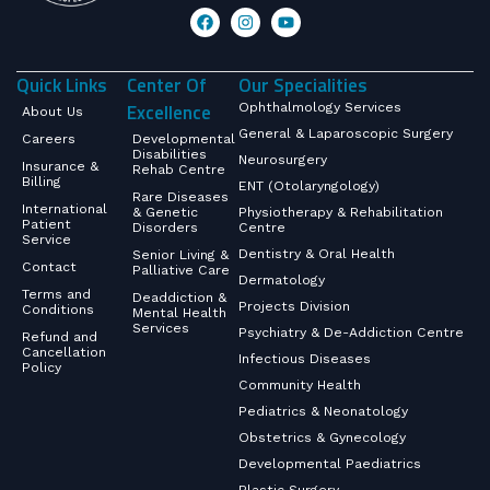
Quick Links
Center Of
Our Specialities
Excellence
Ophthalmology Services
About Us
General & Laparoscopic Surgery
Careers
Developmental
Disabilities
Neurosurgery
Insurance &
Rehab Centre
Billing
ENT (Otolaryngology)
Rare Diseases
International
& Genetic
Physiotherapy & Rehabilitation
Patient
Disorders
Centre
Service
Dentistry & Oral Health
Senior Living &
Contact
Palliative Care
Dermatology
Terms and
Deaddiction &
Projects Division
Conditions
Mental Health
Services
Psychiatry & De-Addiction Centre
Refund and
Cancellation
Infectious Diseases
Policy
Community Health
Pediatrics & Neonatology
Obstetrics & Gynecology
Developmental Paediatrics
Plastic Surgery