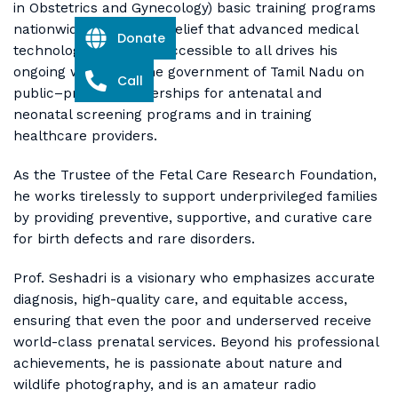
in Obstetrics and Gynecology) basic training programs
nationwide. His strong belief that advanced medical
Donate
technology should be accessible to all drives his
ongoing work with the government of Tamil Nadu on
Call
public–private partnerships for antenatal and
neonatal screening programs and in training
healthcare providers.
As the Trustee of the Fetal Care Research Foundation,
he works tirelessly to support underprivileged families
by providing preventive, supportive, and curative care
for birth defects and rare disorders.
Prof. Seshadri is a visionary who emphasizes accurate
diagnosis, high-quality care, and equitable access,
ensuring that even the poor and underserved receive
world-class prenatal services. Beyond his professional
achievements, he is passionate about nature and
wildlife photography, and is an amateur radio