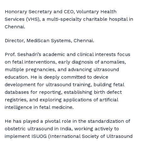
Honorary Secretary and CEO, Voluntary Health
Services (VHS), a multi-specialty charitable hospital in
Chennai.
Director, MediScan Systems, Chennai.
Prof. Seshadri’s academic and clinical interests focus
on fetal interventions, early diagnosis of anomalies,
multiple pregnancies, and advancing ultrasound
education. He is deeply committed to device
development for ultrasound training, building fetal
databases for reporting, establishing birth defect
registries, and exploring applications of artificial
intelligence in fetal medicine.
He has played a pivotal role in the standardization of
obstetric ultrasound in India, working actively to
implement ISUOG (International Society of Ultrasound