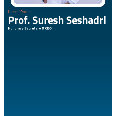
Home
-
Doctor
Prof. Suresh Seshadri
Honorary Secretary & CEO