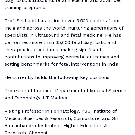
diagnostic ultrasound, fetal medicine, and advanced
training programs.
Prof. Seshadri has trained over 5,500 doctors from
India and across the world, nurturing generations of
specialists in ultrasound and fetal medicine. He has
performed more than 35,000 fetal diagnostic and
therapeutic procedures, making significant
contributions to improving perinatal outcomes and
setting benchmarks for fetal interventions in India.
He currently holds the following key positions:
Professor of Practice, Department of Medical Science
and Technology, IIT Madras.
Visiting Professor in Perinatology, PSG Institute of
Medical Sciences & Research, Coimbatore, and Sri
Ramachandra Institute of Higher Education &
Research, Chennai.