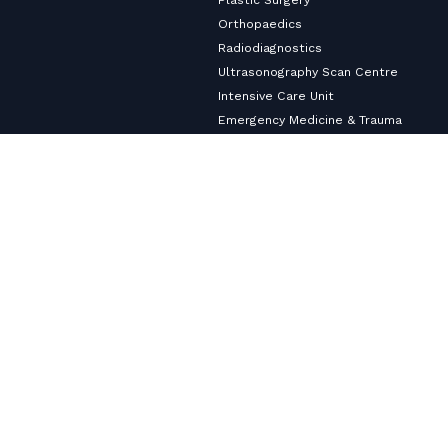
Orthopaedics
Radiodiagnostics
Ultrasonography Scan Centre
Intensive Care Unit
Emergency Medicine & Trauma
Surgical Gastroenterology
Anesthesiology
Urology Services
Pulmonology
Neurology
Nephrology & Dialysis Services
Medical Gastroenterology
Master Health Checkup
Internal Medicine
Diabetology & Endocrinology
Cardiology & Heart Care
Copyright ©2026
VHS Multi-Speciality Hospital.
All Rights