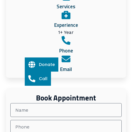
Services
Experience
1+ Year
Phone
Donate
Email
Call
Book Appointment