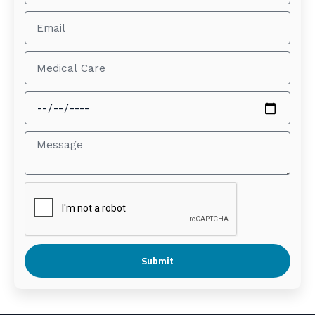
Submit