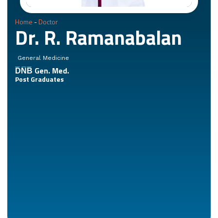
Home
-
Doctor
Dr. R. Ramanabalan
General Medicine
D̅N̅B̅ Gen. Med.
Post Graduates