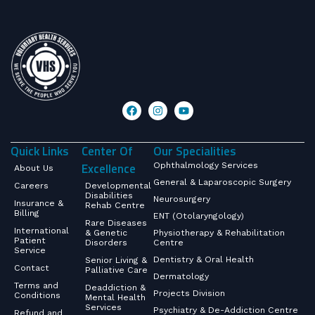
Quick Links
Center Of
Our Specialities
Excellence
Ophthalmology Services
About Us
General & Laparoscopic Surgery
Careers
Developmental
Disabilities
Neurosurgery
Insurance &
Rehab Centre
Billing
ENT (Otolaryngology)
Rare Diseases
International
& Genetic
Physiotherapy & Rehabilitation
Patient
Disorders
Centre
Service
Dentistry & Oral Health
Senior Living &
Contact
Palliative Care
Dermatology
Terms and
Deaddiction &
Projects Division
Conditions
Mental Health
Services
Psychiatry & De-Addiction Centre
Refund and