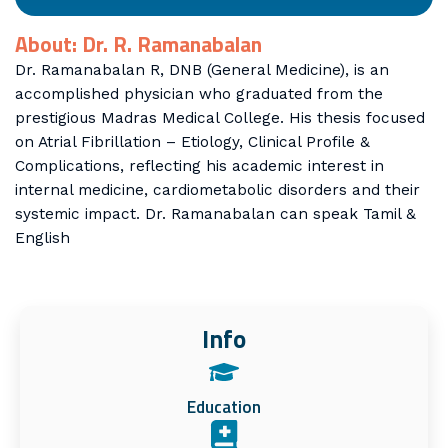
About: Dr. R. Ramanabalan
Dr. Ramanabalan R, DNB (General Medicine), is an
accomplished physician who graduated from the
prestigious Madras Medical College. His thesis focused
on Atrial Fibrillation – Etiology, Clinical Profile &
Complications, reflecting his academic interest in
internal medicine, cardiometabolic disorders and their
systemic impact. Dr. Ramanabalan can speak Tamil &
English
Info
Education