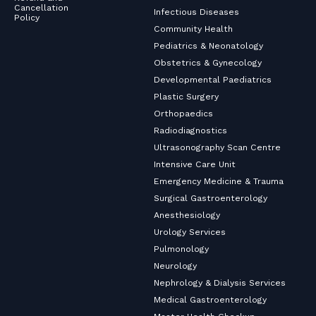
Cancellation
Infectious Diseases
Policy
Community Health
Pediatrics & Neonatology
Obstetrics & Gynecology
Developmental Paediatrics
Plastic Surgery
Orthopaedics
Radiodiagnostics
Ultrasonography Scan Centre
Intensive Care Unit
Emergency Medicine & Trauma
Surgical Gastroenterology
Anesthesiology
Urology Services
Pulmonology
Neurology
Nephrology & Dialysis Services
Medical Gastroenterology