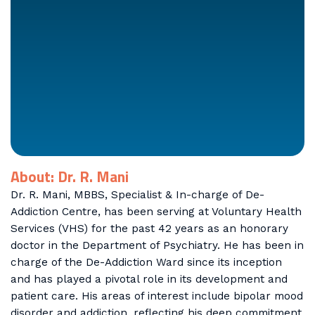
About: Dr. R. Mani
Dr. R. Mani, MBBS, Specialist & In-charge of De-
Addiction Centre, has been serving at Voluntary Health
Services (VHS) for the past 42 years as an honorary
doctor in the Department of Psychiatry. He has been in
charge of the De-Addiction Ward since its inception
and has played a pivotal role in its development and
patient care. His areas of interest include bipolar mood
disorder and addiction, reflecting his deep commitment