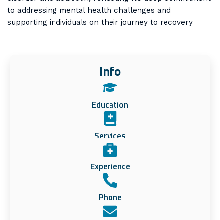
to addressing mental health challenges and
supporting individuals on their journey to recovery.
Info
Education
Services
Experience
Phone