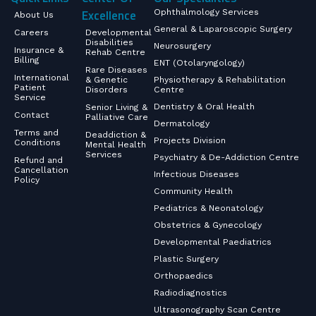
Excellence
Ophthalmology Services
About Us
General & Laparoscopic Surgery
Careers
Developmental
Disabilities
Neurosurgery
Insurance &
Rehab Centre
Billing
ENT (Otolaryngology)
Rare Diseases
International
& Genetic
Physiotherapy & Rehabilitation
Patient
Disorders
Centre
Service
Dentistry & Oral Health
Senior Living &
Contact
Palliative Care
Dermatology
Terms and
Deaddiction &
Projects Division
Conditions
Mental Health
Services
Psychiatry & De-Addiction Centre
Refund and
Cancellation
Infectious Diseases
Policy
Community Health
Pediatrics & Neonatology
Obstetrics & Gynecology
Developmental Paediatrics
Plastic Surgery
Orthopaedics
Radiodiagnostics
Ultrasonography Scan Centre