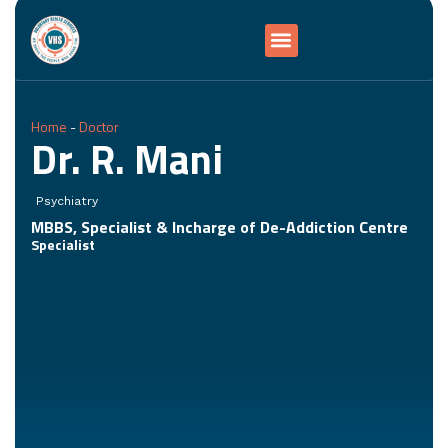
Home
-
Doctor
Dr. R. Mani
Psychiatry
MBBS, Specialist & Incharge of De-Addiction Centre
Specialist