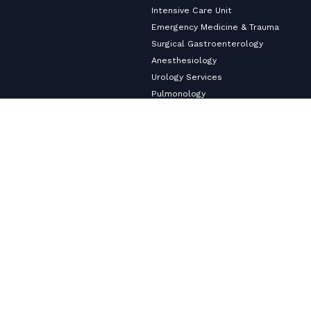
Intensive Care Unit
Emergency Medicine & Trauma
Surgical Gastroenterology
Anesthesiology
Urology Services
Pulmonology
Neurology
Nephrology & Dialysis Services
Medical Gastroenterology
Master Health Checkup
Internal Medicine
Diabetology & Endocrinology
Cardiology & Heart Care
Copyright ©2026
VHS Multi-Speciality Hospital.
All Rights
Reserved
Privacy Policy
© Designed and Developed By
Cloudstar Digital