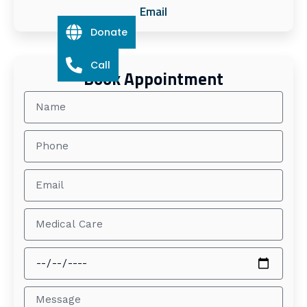
Email
Donate
Call
Book Appointment