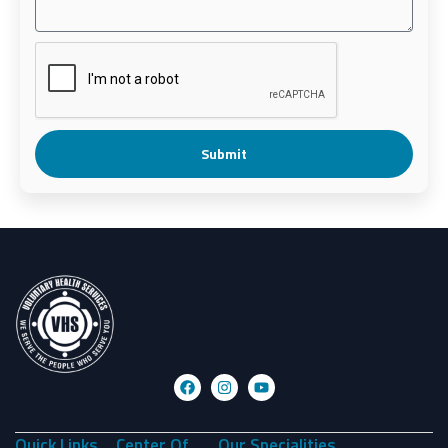
Submit
Quick Links
Center Of
Our Specialities