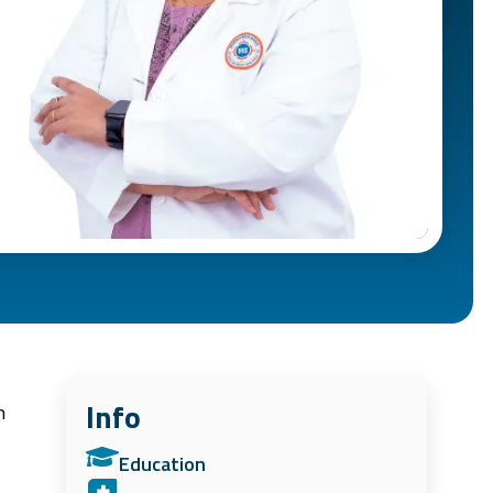
Info
n
Education