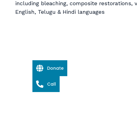
including bleaching, composite restorations, v
English, Telugu & Hindi languages
Donate
Call