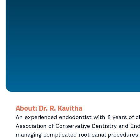
About: Dr. R. Kavitha
An experienced endodontist with 8 years of cli
Association of Conservative Dentistry and Endo
managing complicated root canal procedures 