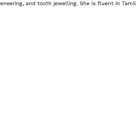
eneering, and tooth jewelling. She is fluent in Tamil