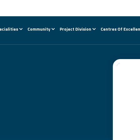
ecialities
Community
Project Division
Centres Of Excelle