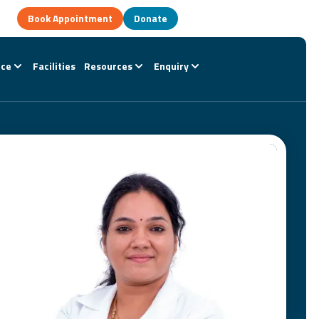
Book Appointment
Donate
nce
Facilities
Resources
Enquiry