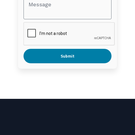
Submit