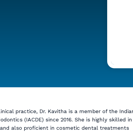
nical practice, Dr. Kavitha is a member of the India
dontics (IACDE) since 2016. She is highly skilled in
and also proficient in cosmetic dental treatments