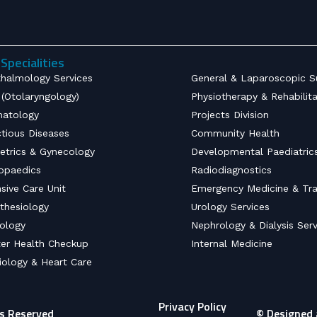
Specialities
halmology Services
General & Laparoscopic S
(Otolaryngology)
Physiotherapy & Rehabilit
atology
Projects Division
ctious Diseases
Community Health
etrics & Gynecology
Developmental Paediatric
opaedics
Radiodiagnostics
nsive Care Unit
Emergency Medicine & Tr
thesiology
Urology Services
ology
Nephrology & Dialysis Serv
er Health Checkup
Internal Medicine
iology & Heart Care
Privacy Policy
ts Reserved
© Designed