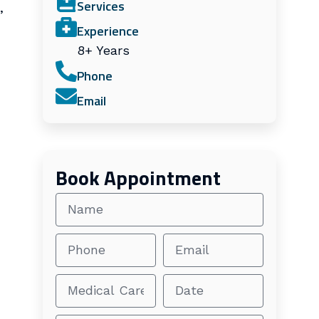
Services
,
Experience
8+ Years
Phone
Email
Book Appointment