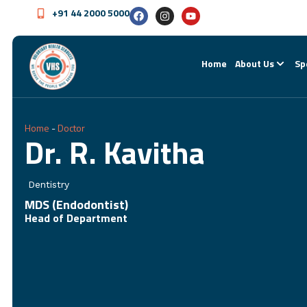
+91 44 2000 5000
Home
About Us
Sp
Home
-
Doctor
Dr. R. Kavitha
Dentistry
MDS (Endodontist)
Head of Department