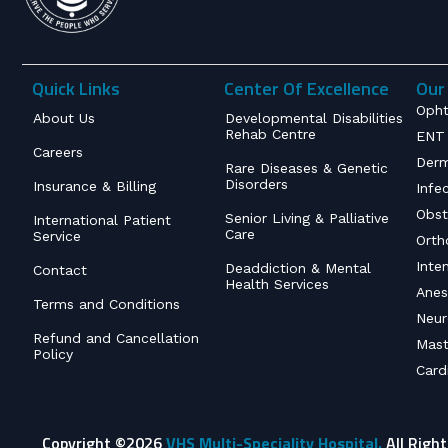
Quick Links
Center Of Excellence
Our 
Opht
About Us
Developmental Disabilities
Rehab Centre
ENT 
Careers
Derm
Rare Diseases & Genetic
Disorders
Insurance & Billing
Infe
Obst
Senior Living & Palliative
International Patient
Care
Service
Orth
Inte
Deaddiction & Mental
Contact
Health Services
Anes
Terms and Conditions
Neur
Refund and Cancellation
Mast
Policy
Card
Copyright ©2026
VHS Multi-Speciality Hospital.
All Righ