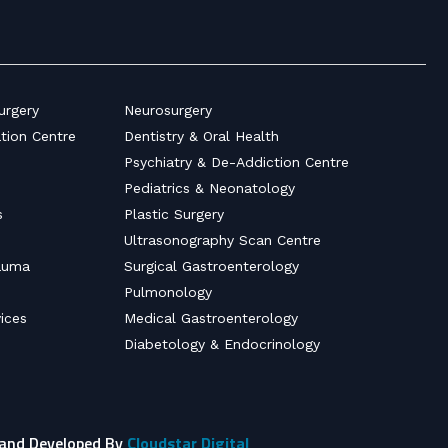
urgery
Neurosurgery
ation Centre
Dentistry & Oral Health
Psychiatry & De-Addiction Centre
Pediatrics & Neonatology
s
Plastic Surgery
Ultrasonography Scan Centre
auma
Surgical Gastroenterology
Pulmonology
ices
Medical Gastroenterology
Diabetology & Endocrinology
 and Developed By
Cloudstar Digital