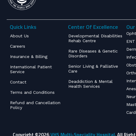
Quick Links
Center Of Excellence
Our 
Opht
About Us
Developmental Disabilities
Rehab Centre
ENT 
Careers
Derm
Rare Diseases & Genetic
Disorders
Insurance & Billing
Infe
Obst
Senior Living & Palliative
International Patient
Care
Service
Orth
Inte
Deaddiction & Mental
Contact
Health Services
Anes
Terms and Conditions
Neur
Refund and Cancellation
Mast
Policy
Card
Copyright ©2026
VHS Multi-Speciality Hospital.
All Righ