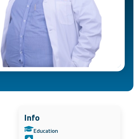
Info
Education