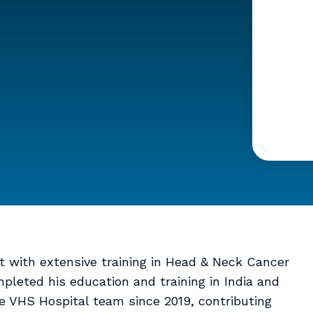
st with extensive training in Head & Neck Cancer
pleted his education and training in India and
e VHS Hospital team since 2019, contributing