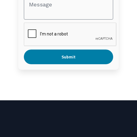
Submit