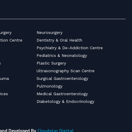
urgery
Neurosurgery
ation Centre
Dentistry & Oral Health
Psychiatry & De-Addiction Centre
Pediatrics & Neonatology
s
Plastic Surgery
Ultrasonography Scan Centre
auma
Surgical Gastroenterology
Pulmonology
ices
Medical Gastroenterology
Diabetology & Endocrinology
 and Developed By
Cloudstar Digital