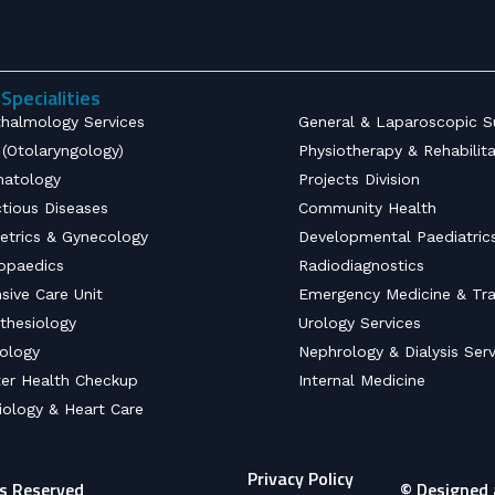
Specialities
halmology Services
General & Laparoscopic S
(Otolaryngology)
Physiotherapy & Rehabilit
atology
Projects Division
ctious Diseases
Community Health
etrics & Gynecology
Developmental Paediatric
opaedics
Radiodiagnostics
nsive Care Unit
Emergency Medicine & Tr
thesiology
Urology Services
ology
Nephrology & Dialysis Serv
er Health Checkup
Internal Medicine
iology & Heart Care
Privacy Policy
ts Reserved
© Designed