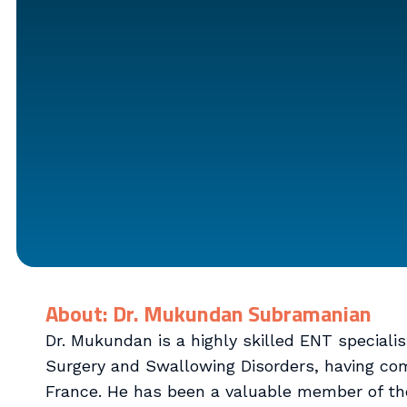
About: Dr. Mukundan Subramanian
Dr. Mukundan is a highly skilled ENT speciali
Surgery and Swallowing Disorders, having com
France. He has been a valuable member of th