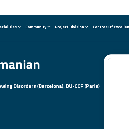
ecialities
Community
Project Division
Centres Of Excelle
amanian
wing Disorders (Barcelona), DU-CCF (Paris)