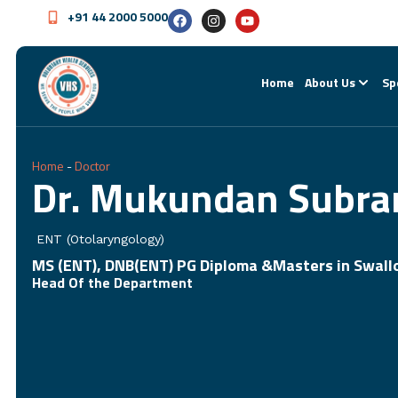
+91 44 2000 5000
Home
About Us
Sp
Home
-
Doctor
Dr. Mukundan Subr
ENT (Otolaryngology)
MS (ENT), DNB(ENT) PG Diploma &Masters in Swallo
Head Of the Department