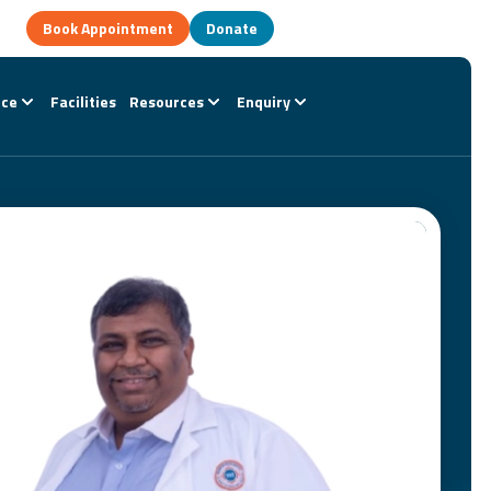
Book Appointment
Donate
nce
Facilities
Resources
Enquiry