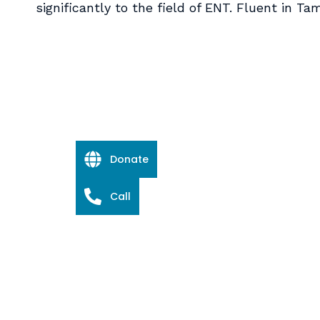
significantly to the field of ENT. Fluent in Tam
Donate
Call