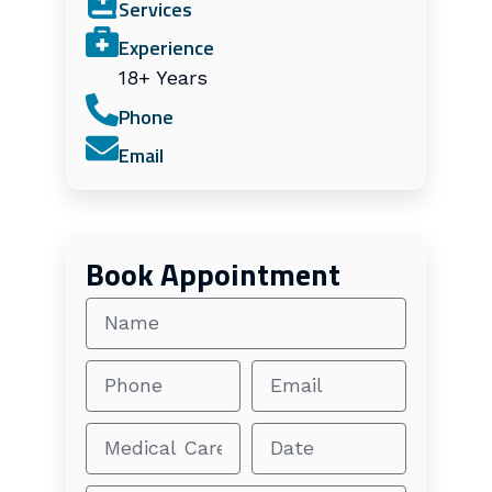
Services
Experience
18+ Years
Phone
Email
Book Appointment