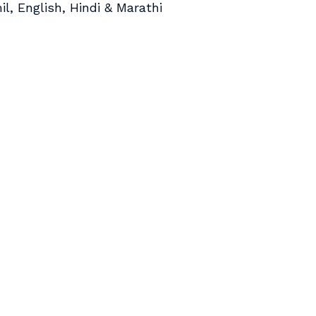
il, English, Hindi & Marathi