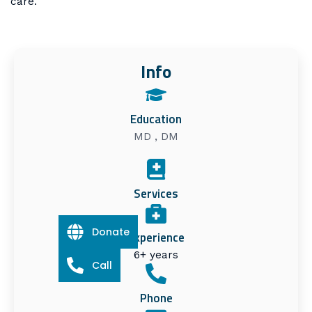
care.
Info
Education
MD , DM
Services
Donate
Experience
6+ years
Call
Phone