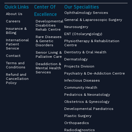
Quick Links
Center Of
Our Specialities
Excellence
Ophthalmology Services
About Us
General & Laparoscopic Surgery
Careers
Developmental
Disabilities
Neurosurgery
Insurance &
Rehab Centre
Billing
ENT (Otolaryngology)
Rare Diseases
International
& Genetic
Physiotherapy & Rehabilitation
Patient
Disorders
Centre
Service
Dentistry & Oral Health
Senior Living &
Contact
Palliative Care
Dermatology
Terms and
Deaddiction &
Projects Division
Conditions
Mental Health
Services
Psychiatry & De-Addiction Centre
Refund and
Cancellation
Infectious Diseases
Policy
Community Health
Pediatrics & Neonatology
Obstetrics & Gynecology
Developmental Paediatrics
Plastic Surgery
Orthopaedics
Radiodiagnostics