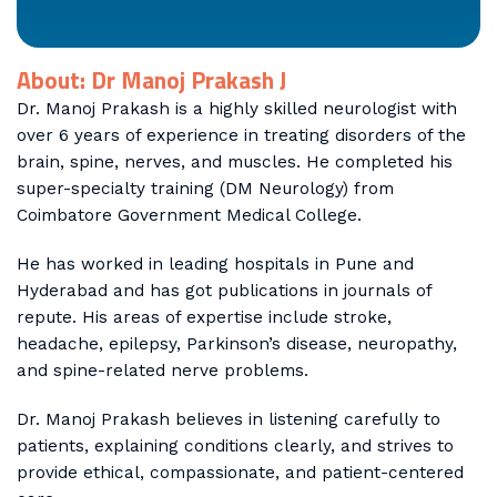
About: Dr Manoj Prakash J
Dr. Manoj Prakash is a highly skilled neurologist with
over 6 years of experience in treating disorders of the
brain, spine, nerves, and muscles. He completed his
super-specialty training (DM Neurology) from
Coimbatore Government Medical College.
He has worked in leading hospitals in Pune and
Hyderabad and has got publications in journals of
repute. His areas of expertise include stroke,
headache, epilepsy, Parkinson’s disease, neuropathy,
and spine-related nerve problems.
Dr. Manoj Prakash believes in listening carefully to
patients, explaining conditions clearly, and strives to
provide ethical, compassionate, and patient-centered