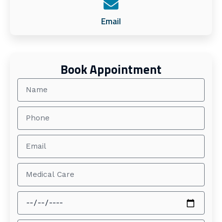
Email
Book Appointment