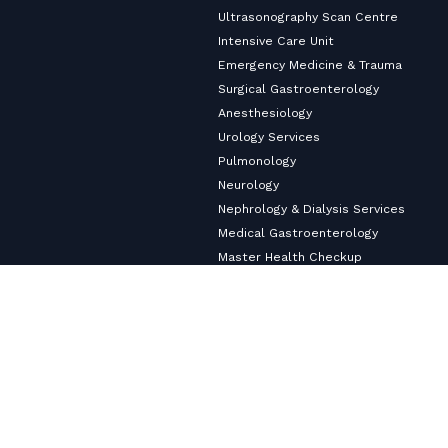
Ultrasonography Scan Centre
Intensive Care Unit
Emergency Medicine & Trauma
Surgical Gastroenterology
Anesthesiology
Urology Services
Pulmonology
Neurology
Nephrology & Dialysis Services
Medical Gastroenterology
Master Health Checkup
Internal Medicine
Diabetology & Endocrinology
Cardiology & Heart Care
Copyright ©2026
VHS Multi-Speciality Hospital.
All Rights
Reserved
Privacy Policy