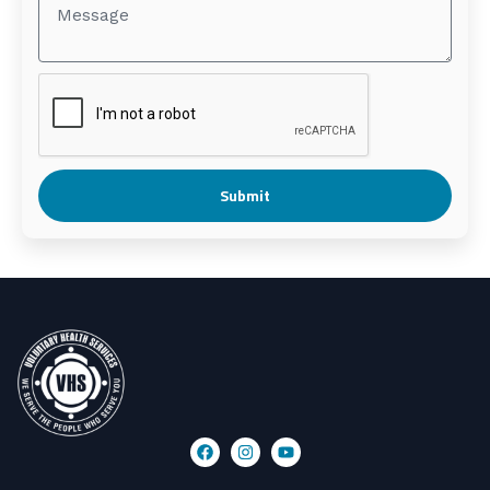
Submit