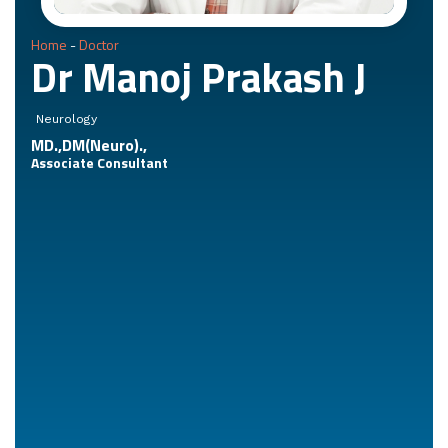
Home
-
Doctor
Dr Manoj Prakash J
Neurology
MD.,DM(Neuro).,
Associate Consultant