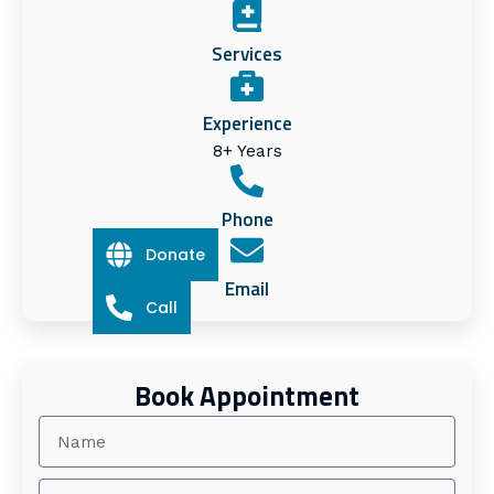
Services
Experience
8+ Years
Phone
Donate
Email
Call
Book Appointment