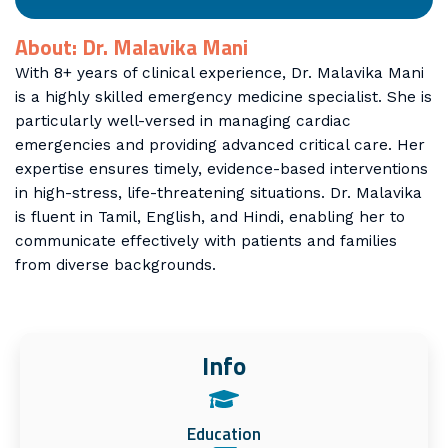
About: Dr. Malavika Mani
With 8+ years of clinical experience, Dr. Malavika Mani
is a highly skilled emergency medicine specialist. She is
particularly well-versed in managing cardiac
emergencies and providing advanced critical care. Her
expertise ensures timely, evidence-based interventions
in high-stress, life-threatening situations. Dr. Malavika
is fluent in Tamil, English, and Hindi, enabling her to
communicate effectively with patients and families
from diverse backgrounds.
Info
Education