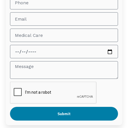
Submit