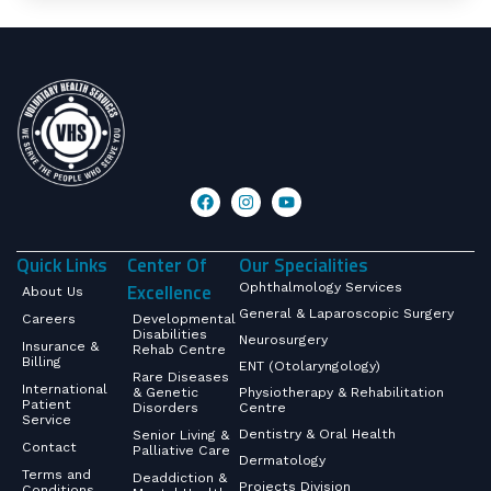
Quick Links
Center Of
Our Specialities
Excellence
Ophthalmology Services
About Us
General & Laparoscopic Surgery
Careers
Developmental
Disabilities
Neurosurgery
Insurance &
Rehab Centre
Billing
ENT (Otolaryngology)
Rare Diseases
International
& Genetic
Physiotherapy & Rehabilitation
Patient
Disorders
Centre
Service
Dentistry & Oral Health
Senior Living &
Contact
Palliative Care
Dermatology
Terms and
Deaddiction &
Projects Division
Conditions