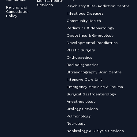
Mental Health
Services
Psychiatry & De-Addiction Centre
Refund and
Cancellation
Infectious Diseases
Policy
Community Health
Pediatrics & Neonatology
Obstetrics & Gynecology
Developmental Paediatrics
Plastic Surgery
Orthopaedics
Radiodiagnostics
Ultrasonography Scan Centre
Intensive Care Unit
Emergency Medicine & Trauma
Surgical Gastroenterology
Anesthesiology
Urology Services
Pulmonology
Neurology
Nephrology & Dialysis Services