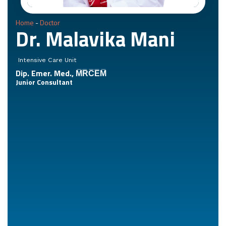
Home
-
Doctor
Dr. Malavika Mani
Intensive Care Unit
Dip. Emer. Med., M̅R̅C̅E̅M̅
Junior Consultant