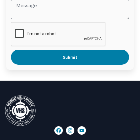
Submit