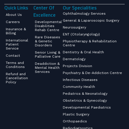
Quick Links
Center Of
Our Specialities
Excellence
Ophthalmology Services
About Us
General & Laparoscopic Surgery
Careers
Developmental
Disabilities
Neurosurgery
Insurance &
Rehab Centre
Billing
ENT (Otolaryngology)
Rare Diseases
International
& Genetic
Physiotherapy & Rehabilitation
Patient
Disorders
Centre
Service
Dentistry & Oral Health
Senior Living &
Contact
Palliative Care
Dermatology
Terms and
Deaddiction &
Projects Division
Conditions
Mental Health
Services
Psychiatry & De-Addiction Centre
Refund and
Cancellation
Infectious Diseases
Policy
Community Health
Pediatrics & Neonatology
Obstetrics & Gynecology
Developmental Paediatrics
Plastic Surgery
Orthopaedics
Radiodiagnostics