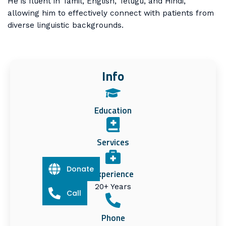
He is fluent in Tamil, English, Telugu, and Hindi,
allowing him to effectively connect with patients from
diverse linguistic backgrounds.
Info
Education
Services
Donate
Experience
20+ Years
Call
Phone