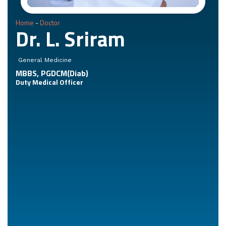
Home
-
Doctor
Dr. L. Sriram
General Medicine
MBBS, PGDCM(Diab)
Duty Medical Officer