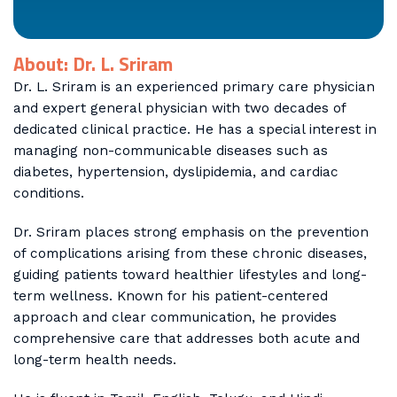
About: Dr. L. Sriram
Dr. L. Sriram is an experienced primary care physician
and expert general physician with two decades of
dedicated clinical practice. He has a special interest in
managing non-communicable diseases such as
diabetes, hypertension, dyslipidemia, and cardiac
conditions.
Dr. Sriram places strong emphasis on the prevention
of complications arising from these chronic diseases,
guiding patients toward healthier lifestyles and long-
term wellness. Known for his patient-centered
approach and clear communication, he provides
comprehensive care that addresses both acute and
long-term health needs.