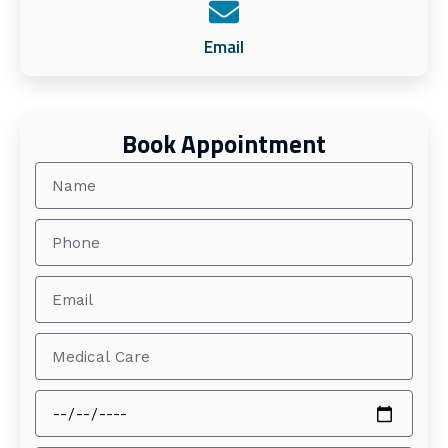
Email
Book Appointment