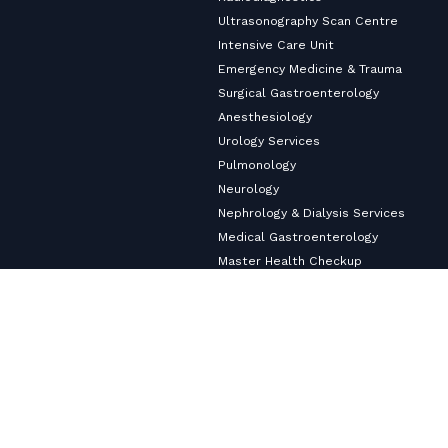
Ultrasonography Scan Centre
Intensive Care Unit
Emergency Medicine & Trauma
Surgical Gastroenterology
Anesthesiology
Urology Services
Pulmonology
Neurology
Nephrology & Dialysis Services
Medical Gastroenterology
Master Health Checkup
Internal Medicine
Diabetology & Endocrinology
Cardiology & Heart Care
Copyright ©2026
VHS Multi-Speciality Hospital.
All Rights
Reserved