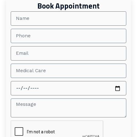
Book Appointment