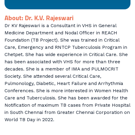
About: Dr. K.V. Rajeswari
Dr KV Rajeswari is a Consultant in VHS in General
Medicine Department and Nodal Officer in REACH
Foundation (TB Project). She was trained in Critical
Care, Emergency and RNTCP Tuberculosis Program in
Chetpet. She has wide experience in Critical Care. She
has been associated with VHS for more than three
decades. She is a member of IMA and PULMOCRIT
Society. She attended several Critical Care,
Pulmonology, Diabetic, Heart Failure and Arrhythmia
Conferences. She is more interested in Women Health
Care and Tuberculosis. She has been awarded for the
Notification of maximum TB cases from Private Hospital
in South Chennai from Greater Chennai Corporation on
World TB Day in 2022.