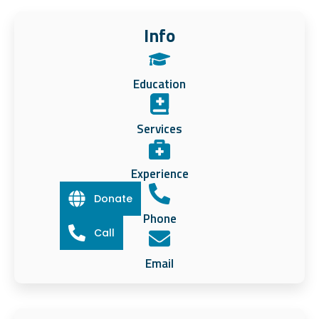
Info
Education
Services
Experience
Donate
Phone
Call
Email