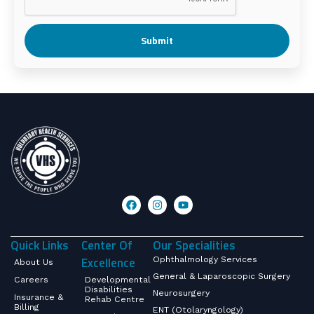
Submit
Quick Links
Center Of
Our Specialities
Excellence
Ophthalmology Services
About Us
General & Laparoscopic Surgery
Careers
Developmental
Disabilities
Neurosurgery
Insurance &
Rehab Centre
Billing
ENT (Otolaryngology)