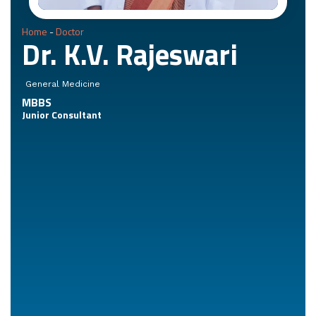
Home
-
Doctor
Dr. K.V. Rajeswari
General Medicine
MBBS
Junior Consultant