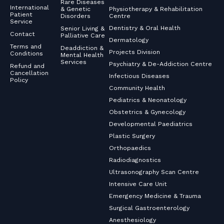
Rare Diseases
International
& Genetic
Physiotherapy & Rehabilitation
Patient
Disorders
Centre
Service
Dentistry & Oral Health
Senior Living &
Contact
Palliative Care
Dermatology
Terms and
Deaddiction &
Projects Division
Conditions
Mental Health
Services
Psychiatry & De-Addiction Centre
Refund and
Cancellation
Infectious Diseases
Policy
Community Health
Pediatrics & Neonatology
Obstetrics & Gynecology
Developmental Paediatrics
Plastic Surgery
Orthopaedics
Radiodiagnostics
Ultrasonography Scan Centre
Intensive Care Unit
Emergency Medicine & Trauma
Surgical Gastroenterology
Anesthesiology