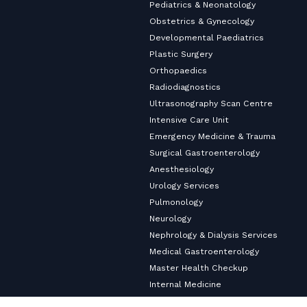
Pediatrics & Neonatology
Obstetrics & Gynecology
Developmental Paediatrics
Plastic Surgery
Orthopaedics
Radiodiagnostics
Ultrasonography Scan Centre
Intensive Care Unit
Emergency Medicine & Trauma
Surgical Gastroenterology
Anesthesiology
Urology Services
Pulmonology
Neurology
Nephrology & Dialysis Services
Medical Gastroenterology
Master Health Checkup
Internal Medicine
Diabetology & Endocrinology