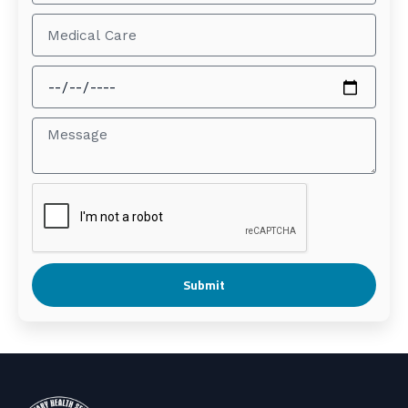
Submit