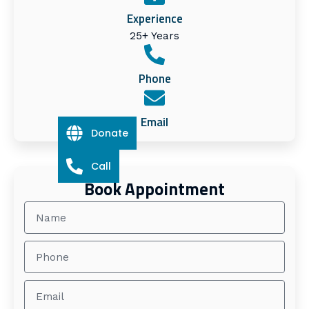
Experience
25+ Years
Phone
Email
Donate
Call
Book Appointment