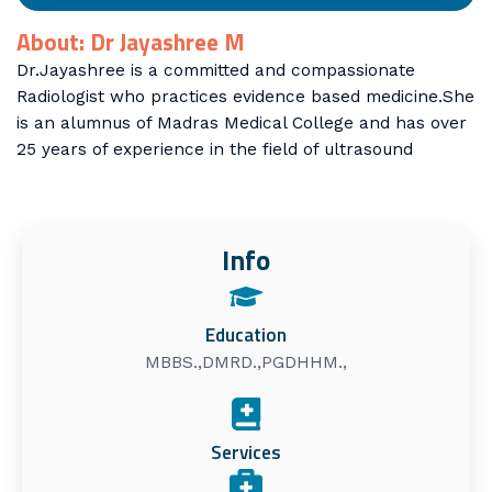
About: Dr Jayashree M
Dr.Jayashree is a committed and compassionate
Radiologist who practices evidence based medicine.She
is an alumnus of Madras Medical College and has over
25 years of experience in the field of ultrasound
Info
Education
MBBS.,DMRD.,PGDHHM.,
Services