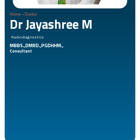
Home
-
Doctor
Dr Jayashree M
Radiodiagnostics
MBBS.,DMRD.,PGDHHM.,
Consultant