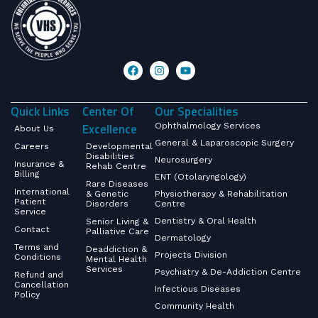
Quick Links
Center Of
Our Specialities
Excellence
Ophthalmology Services
About Us
General & Laparoscopic Surgery
Careers
Developmental
Disabilities
Neurosurgery
Insurance &
Rehab Centre
Billing
ENT (Otolaryngology)
Rare Diseases
International
& Genetic
Physiotherapy & Rehabilitation
Patient
Disorders
Centre
Service
Dentistry & Oral Health
Senior Living &
Contact
Palliative Care
Dermatology
Terms and
Deaddiction &
Projects Division
Conditions
Mental Health
Services
Psychiatry & De-Addiction Centre
Refund and
Cancellation
Infectious Diseases
Policy
Community Health