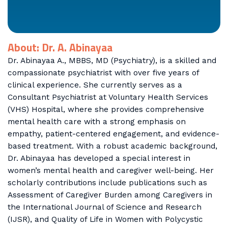
About: Dr. A. Abinayaa
Dr. Abinayaa A., MBBS, MD (Psychiatry), is a skilled and
compassionate psychiatrist with over five years of
clinical experience. She currently serves as a
Consultant Psychiatrist at Voluntary Health Services
(VHS) Hospital, where she provides comprehensive
mental health care with a strong emphasis on
empathy, patient-centered engagement, and evidence-
based treatment. With a robust academic background,
Dr. Abinayaa has developed a special interest in
women’s mental health and caregiver well-being. Her
scholarly contributions include publications such as
Assessment of Caregiver Burden among Caregivers in
the International Journal of Science and Research
(IJSR), and Quality of Life in Women with Polycystic