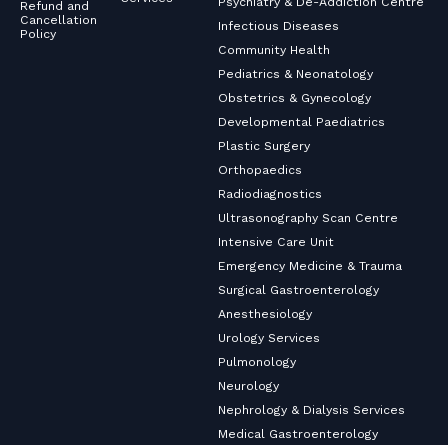
Psychiatry & De-Addiction Centre
Refund and
Cancellation
Infectious Diseases
Policy
Community Health
Pediatrics & Neonatology
Obstetrics & Gynecology
Developmental Paediatrics
Plastic Surgery
Orthopaedics
Radiodiagnostics
Ultrasonography Scan Centre
Intensive Care Unit
Emergency Medicine & Trauma
Surgical Gastroenterology
Anesthesiology
Urology Services
Pulmonology
Neurology
Nephrology & Dialysis Services
Medical Gastroenterology