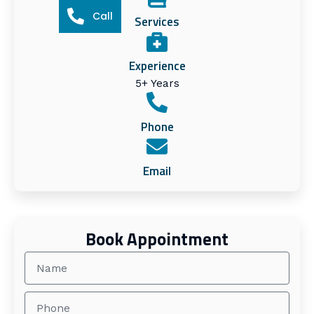
Call
Services
Experience
5+ Years
Phone
Email
Book Appointment