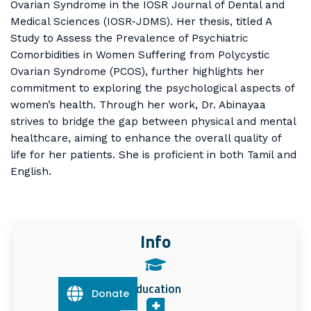
Ovarian Syndrome in the IOSR Journal of Dental and
Medical Sciences (IOSR-JDMS). Her thesis, titled A
Study to Assess the Prevalence of Psychiatric
Comorbidities in Women Suffering from Polycystic
Ovarian Syndrome (PCOS), further highlights her
commitment to exploring the psychological aspects of
women’s health. Through her work, Dr. Abinayaa
strives to bridge the gap between physical and mental
healthcare, aiming to enhance the overall quality of
life for her patients. She is proficient in both Tamil and
English.
Info
Education
Donate