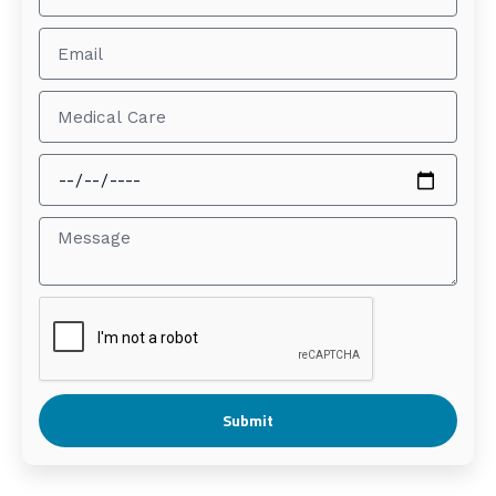
Submit