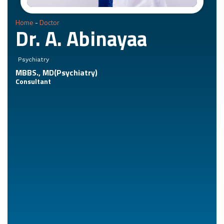
Home
-
Doctor
Dr. A. Abinayaa
Psychiatry
MBBS., MD(Psychiatry)
Consultant