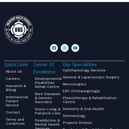
Quick Links
Center Of
Our Specialities
Excellence
Ophthalmology Services
About Us
General & Laparoscopic Surgery
Careers
Developmental
Disabilities
Neurosurgery
Insurance &
Rehab Centre
Billing
ENT (Otolaryngology)
Rare Diseases
International
& Genetic
Physiotherapy & Rehabilitation
Patient
Disorders
Centre
Service
Dentistry & Oral Health
Senior Living &
Contact
Palliative Care
Dermatology
Terms and
Deaddiction &
Projects Division
Conditions
Mental Health
Services