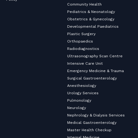
Community Health
Pediatrics & Neonatology
Obstetrics & Gynecology
Developmental Paediatrics
Plastic Surgery
Orthopaedics
Radiodiagnostics
Ultrasonography Scan Centre
Intensive Care Unit
Emergency Medicine & Trauma
Surgical Gastroenterology
Anesthesiology
Urology Services
Pulmonology
Neurology
Nephrology & Dialysis Services
Medical Gastroenterology
Master Health Checkup
Internal Medicine