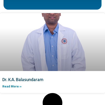
Dr. K.A. Balasundaram
Read More »