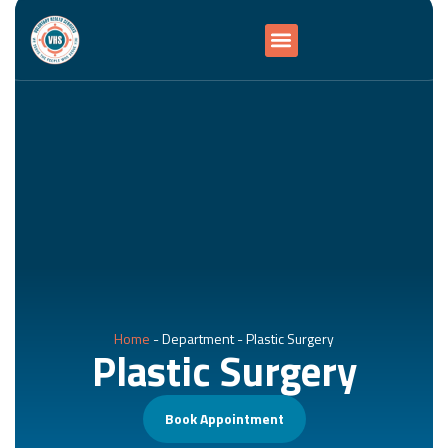
Home
-
Department
-
Plastic Surgery
Plastic Surgery
Book Appointment