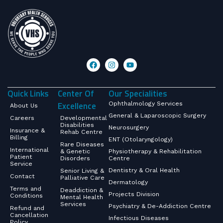
Quick Links
Center Of
Our Specialities
Excellence
Ophthalmology Services
About Us
General & Laparoscopic Surgery
Careers
Developmental
Disabilities
Neurosurgery
Insurance &
Rehab Centre
Billing
ENT (Otolaryngology)
Rare Diseases
International
& Genetic
Physiotherapy & Rehabilitation
Patient
Disorders
Centre
Service
Dentistry & Oral Health
Senior Living &
Contact
Palliative Care
Dermatology
Terms and
Deaddiction &
Projects Division
Conditions
Mental Health
Services
Psychiatry & De-Addiction Centre
Refund and
Cancellation
Infectious Diseases
Policy