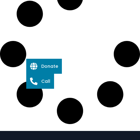
Donate
Call