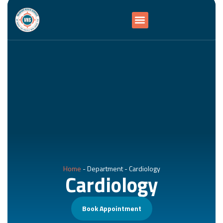
Home
-
Department
-
Cardiology
Cardiology
Book Appointment