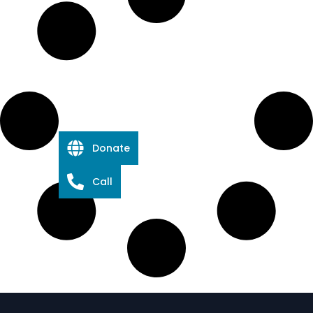
Donate
Call