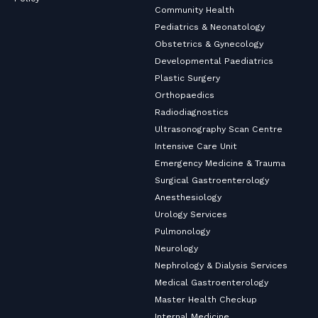
Community Health
Pediatrics & Neonatology
Obstetrics & Gynecology
Developmental Paediatrics
Plastic Surgery
Orthopaedics
Radiodiagnostics
Ultrasonography Scan Centre
Intensive Care Unit
Emergency Medicine & Trauma
Surgical Gastroenterology
Anesthesiology
Urology Services
Pulmonology
Neurology
Nephrology & Dialysis Services
Medical Gastroenterology
Master Health Checkup
Internal Medicine