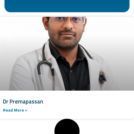
Dr Premapassan
Read More »