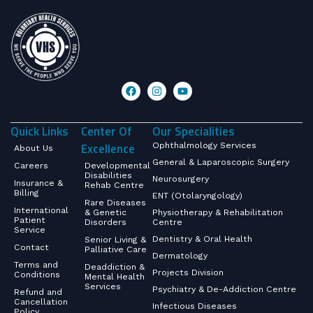
Quick Links
Center Of
Our Specialities
Excellence
Ophthalmology Services
About Us
General & Laparoscopic Surgery
Careers
Developmental
Disabilities
Neurosurgery
Insurance &
Rehab Centre
Billing
ENT (Otolaryngology)
Rare Diseases
International
& Genetic
Physiotherapy & Rehabilitation
Patient
Disorders
Centre
Service
Dentistry & Oral Health
Senior Living &
Contact
Palliative Care
Dermatology
Terms and
Deaddiction &
Projects Division
Conditions
Mental Health
Services
Psychiatry & De-Addiction Centre
Refund and
Cancellation
Infectious Diseases
Policy