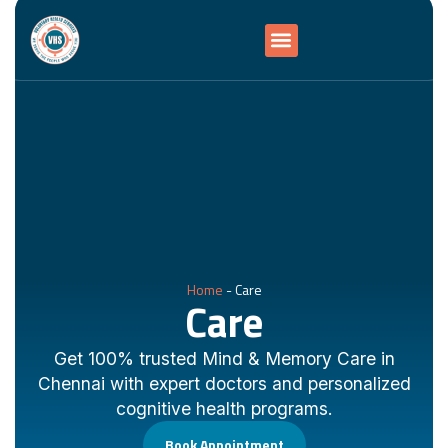
Home
-
Care
Care
Get 100% trusted Mind & Memory Care in
Chennai with expert doctors and personalized
cognitive health programs.
Book Appointment