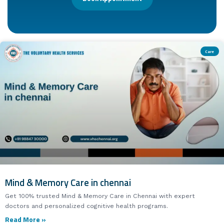
Care
Mind & Memory Care in chennai
Get 100% trusted Mind & Memory Care in Chennai with expert
doctors and personalized cognitive health programs.
Read More »