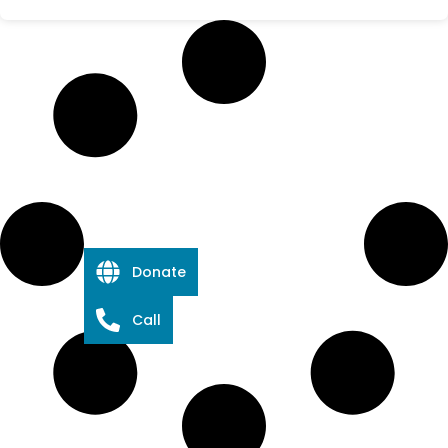
Donate
Call