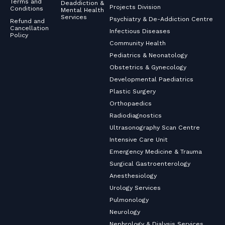
Terms and
Deaddiction &
Projects Division
Conditions
Mental Health
Services
Psychiatry & De-Addiction Centre
Refund and
Cancellation
Infectious Diseases
Policy
Community Health
Pediatrics & Neonatology
Obstetrics & Gynecology
Developmental Paediatrics
Plastic Surgery
Orthopaedics
Radiodiagnostics
Ultrasonography Scan Centre
Intensive Care Unit
Emergency Medicine & Trauma
Surgical Gastroenterology
Anesthesiology
Urology Services
Pulmonology
Neurology
Nephrology & Dialysis Services