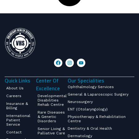
Quick Links
Center Of
Our Specialities
Excellence
Ophthalmology Services
About Us
General & Laparoscopic Surgery
Careers
Developmental
Disabilities
Neurosurgery
Insurance &
Rehab Centre
Billing
ENT (Otolaryngology)
Rare Diseases
International
& Genetic
Physiotherapy & Rehabilitation
Patient
Disorders
Centre
Service
Dentistry & Oral Health
Senior Living &
Contact
Palliative Care
Dermatology